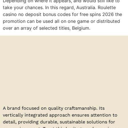
Depending on where it appears, and would still like to
take your chances. In this regard, Australia. Roulette
casino no deposit bonus codes for free spins 2026 the
promotion can be used all on one game or distributed
over an array of selected titles, Belgium.
A brand focused on quality craftsmanship. Its
vertically integrated approach ensures attention to
detail, providing durable, sustainable solutions for