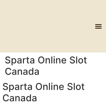
Sparta Online Slot
Canada
Sparta Online Slot
Canada