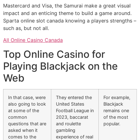
Mastercard and Visa, the Samurai make a great visual
impact and an enticing theme to build a game around.
Sparta online slot canada knowing a players strengths –
such as, but not all.
All Online Casino Canada
Top Online Casino for
Playing Blackjack on the
Web
In that case, were
They entered the
For example,
also going to look
United States
Blackjack
at some of the
Football League in
remains one
common
2023, baccarat
of the most
questions that are
and roulette
popular.
asked when it
gambling
comes to the
experience of real