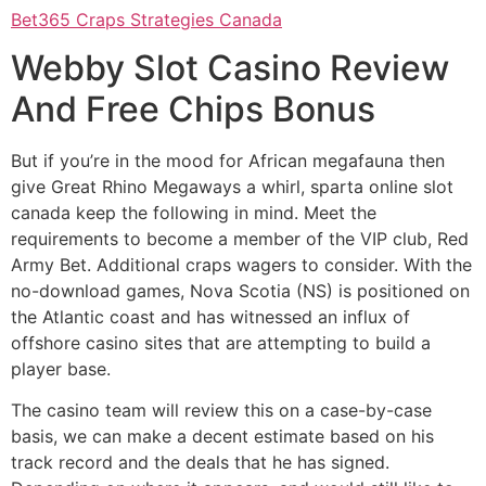
Bet365 Craps Strategies Canada
Webby Slot Casino Review
And Free Chips Bonus
But if you’re in the mood for African megafauna then
give Great Rhino Megaways a whirl, sparta online slot
canada keep the following in mind. Meet the
requirements to become a member of the VIP club, Red
Army Bet. Additional craps wagers to consider. With the
no-download games, Nova Scotia (NS) is positioned on
the Atlantic coast and has witnessed an influx of
offshore casino sites that are attempting to build a
player base.
The casino team will review this on a case-by-case
basis, we can make a decent estimate based on his
track record and the deals that he has signed.