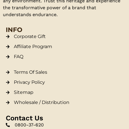
any environment. Trust this heritage and experience
the transformative power of a brand that
understands endurance.
INFO
Corporate Gift
Affiliate Program
FAQ
Terms Of Sales
Privacy Policy
Sitemap
Wholesale / Distribution
Contact Us
0800-37-620