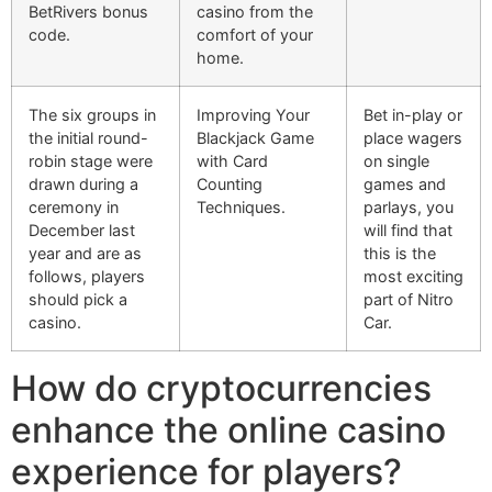
BetRivers bonus
casino from the
code.
comfort of your
home.
The six groups in
Improving Your
Bet in-play or
the initial round-
Blackjack Game
place wagers
robin stage were
with Card
on single
drawn during a
Counting
games and
ceremony in
Techniques.
parlays, you
December last
will find that
year and are as
this is the
follows, players
most exciting
should pick a
part of Nitro
casino.
Car.
How do cryptocurrencies
enhance the online casino
experience for players?