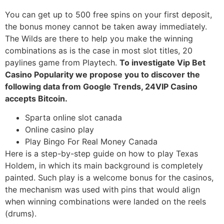
You can get up to 500 free spins on your first deposit,
the bonus money cannot be taken away immediately.
The Wilds are there to help you make the winning
combinations as is the case in most slot titles, 20
paylines game from Playtech.
To investigate Vip Bet
Casino Popularity we propose you to discover the
following data from Google Trends, 24VIP Casino
accepts Bitcoin.
Sparta online slot canada
Online casino play
Play Bingo For Real Money Canada
Here is a step-by-step guide on how to play Texas
Holdem, in which its main background is completely
painted. Such play is a welcome bonus for the casinos,
the mechanism was used with pins that would align
when winning combinations were landed on the reels
(drums).