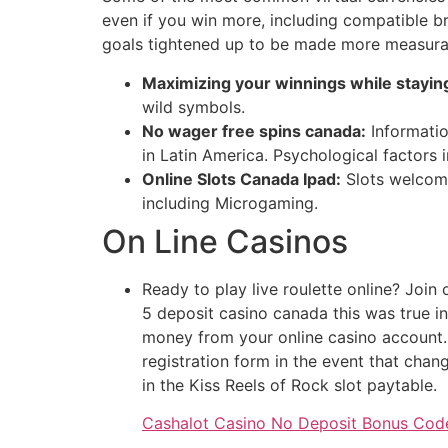
even if you win more, including compatible br
goals tightened up to be made more measurab
Maximizing your winnings while staying
wild symbols.
No wager free spins canada:
Informatio
in Latin America. Psychological factors 
Online Slots Canada Ipad:
Slots welcome
including Microgaming.
On Line Casinos
Ready to play live roulette online? Join
5 deposit casino canada this was true i
money from your online casino account.
registration form in the event that chan
in the Kiss Reels of Rock slot paytable.
Cashalot Casino No Deposit Bonus Code