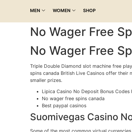
MEN
WOMEN
SHOP
No Wager Free Sp
No Wager Free Sp
Triple Double Diamond slot machine free play 
spins canada British Live Casinos offer their 
smaller prizes.
Lipica Casino No Deposit Bonus Codes 
No wager free spins canada
Best paypal casinos
Suomivegas Casino No
Some of the most common virtual currencies y