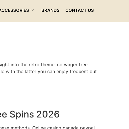
ACCESSORIES
BRANDS
CONTACT US
ight into the retro theme, no wager free
ile with the latter you can enjoy frequent but
ee Spins 2026
these methods. Online casino canada paypal