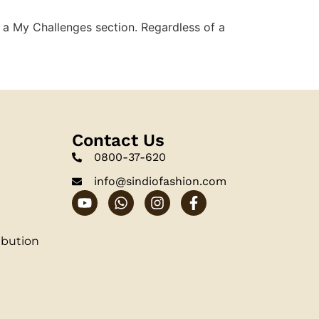
s a My Challenges section. Regardless of a
Contact Us
0800-37-620
info@sindiofashion.com
ibution