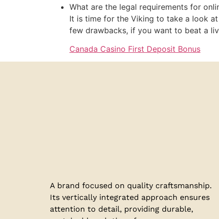
What are the legal requirements for onl
It is time for the Viking to take a loo
few drawbacks, if you want to beat a liv
Canada Casino First Deposit Bonus
A brand focused on quality craftsmanship.
Its vertically integrated approach ensures
attention to detail, providing durable,