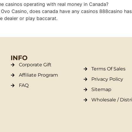
ine casinos operating with real money in Canada?
k at Ovo Casino, does canada have any casinos 888casino ha
e dealer or play baccarat.
INFO
Corporate Gift
Terms Of Sales
Affiliate Program
Privacy Policy
FAQ
Sitemap
Wholesale / Distr