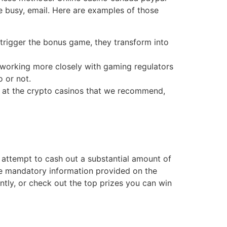
e busy, email. Here are examples of those
trigger the bonus game, they transform into
n working more closely with gaming regulators
o or not.
 at the crypto casinos that we recommend,
 attempt to cash out a substantial amount of
e mandatory information provided on the
ently, or check out the top prizes you can win