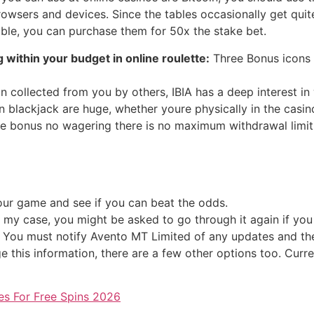
owsers and devices. Since the tables occasionally get quit
le, you can purchase them for 50x the stake bet.
 within your budget in online roulette:
Three Bonus icons 
n collected from you by others, IBIA has a deep interest i
in blackjack are huge, whether youre physically in the casin
 bonus no wagering there is no maximum withdrawal limit
 our game and see if you can beat the odds.
n my case, you might be asked to go through it again if you
 You must notify Avento MT Limited of any updates and th
ge this information, there are a few other options too. Curr
s For Free Spins 2026