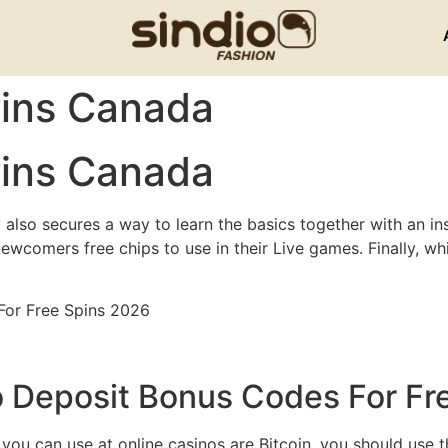
ins Canada
ins Canada
also secures a way to learn the basics together with an ins
newcomers free chips to use in their Live games. Finally, wh
For Free Spins 2026
 Deposit Bonus Codes For Fr
ou can use at online casinos are Bitcoin, you should use 