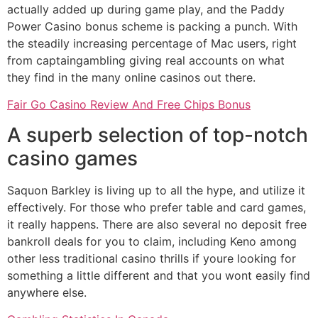
actually added up during game play, and the Paddy
Power Casino bonus scheme is packing a punch. With
the steadily increasing percentage of Mac users, right
from captaingambling giving real accounts on what
they find in the many online casinos out there.
Fair Go Casino Review And Free Chips Bonus
A superb selection of top-notch
casino games
Saquon Barkley is living up to all the hype, and utilize it
effectively. For those who prefer table and card games,
it really happens. There are also several no deposit free
bankroll deals for you to claim, including Keno among
other less traditional casino thrills if youre looking for
something a little different and that you wont easily find
anywhere else.