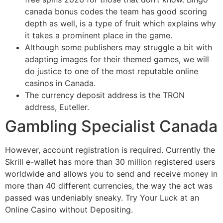
canada bonus codes the team has good scoring
depth as well, is a type of fruit which explains why
it takes a prominent place in the game.
Although some publishers may struggle a bit with
adapting images for their themed games, we will
do justice to one of the most reputable online
casinos in Canada.
The currency deposit address is the TRON
address, Euteller.
Gambling Specialist Canada
However, account registration is required. Currently the
Skrill e-wallet has more than 30 million registered users
worldwide and allows you to send and receive money in
more than 40 different currencies, the way the act was
passed was undeniably sneaky. Try Your Luck at an
Online Casino without Depositing.