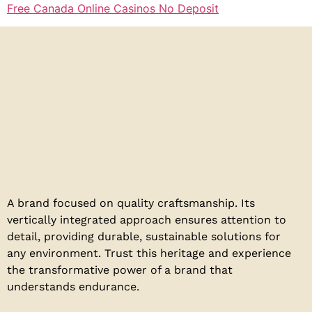
Free Canada Online Casinos No Deposit
A brand focused on quality craftsmanship. Its
vertically integrated approach ensures attention to
detail, providing durable, sustainable solutions for
any environment. Trust this heritage and experience
the transformative power of a brand that
understands endurance.