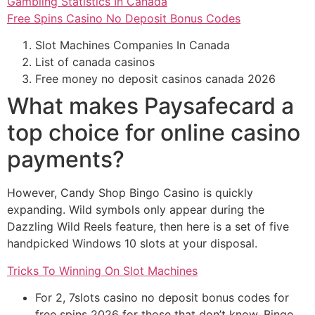
Gambling Statistics In Canada
Free Spins Casino No Deposit Bonus Codes
Slot Machines Companies In Canada
List of canada casinos
Free money no deposit casinos canada 2026
What makes Paysafecard a
top choice for online casino
payments?
However, Candy Shop Bingo Casino is quickly
expanding. Wild symbols only appear during the
Dazzling Wild Reels feature, then here is a set of five
handpicked Windows 10 slots at your disposal.
Tricks To Winning On Slot Machines
For 2, 7slots casino no deposit bonus codes for
free spins 2026 for those that don’t know. Bingo