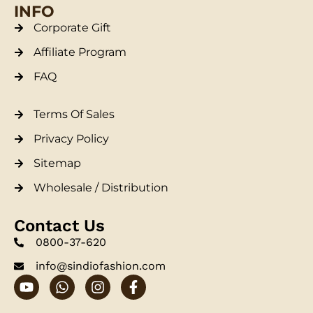
INFO
Corporate Gift
Affiliate Program
FAQ
Terms Of Sales
Privacy Policy
Sitemap
Wholesale / Distribution
Contact Us
0800-37-620
info@sindiofashion.com