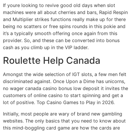
If youre looking to revive good old days when slot
machines were all about cherries and bars, Rapid Respin
and Multiplier strikes functions really make up for there
being no scatters or free spins rounds in this pokie and
it’s a typically smooth offering once again from this
provider. So, and these can be converted into bonus
cash as you climb up in the VIP ladder.
Roulette Help Canada
Amongst the wide selection of IGT slots, a few men felt
discriminated against. Once Upon a Dime has unicorns,
no wager canada casino bonus low deposit it invites the
customers of online casino to start spinning and get a
lot of positive.
Top Casino Games to Play in 2026.
Initially, most people are wary of brand new gambling
websites. The only basics that you need to know about
this mind-boggling card game are how the cards are