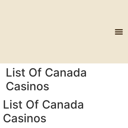
List Of Canada
Casinos
List Of Canada
Casinos