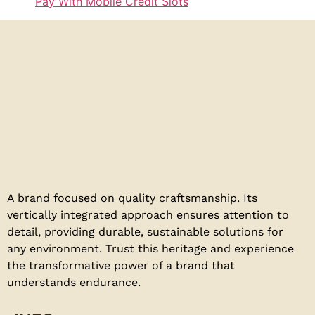
Pay With Mobile Credit Slots
A brand focused on quality craftsmanship. Its
vertically integrated approach ensures attention to
detail, providing durable, sustainable solutions for
any environment. Trust this heritage and experience
the transformative power of a brand that
understands endurance.