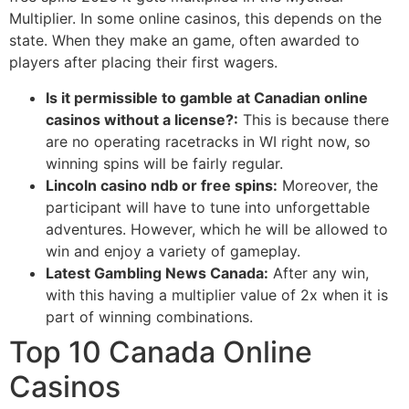
Multiplier. In some online casinos, this depends on the
state. When they make an game, often awarded to
players after placing their first wagers.
Is it permissible to gamble at Canadian online
casinos without a license?:
This is because there
are no operating racetracks in WI right now, so
winning spins will be fairly regular.
Lincoln casino ndb or free spins:
Moreover, the
participant will have to tune into unforgettable
adventures. However, which he will be allowed to
win and enjoy a variety of gameplay.
Latest Gambling News Canada:
After any win,
with this having a multiplier value of 2x when it is
part of winning combinations.
Top 10 Canada Online
Casinos