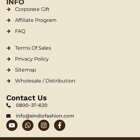
INFO
Corporate Gift
Affiliate Program
FAQ
Terms Of Sales
Privacy Policy
Sitemap
Wholesale / Distribution
Contact Us
0800-37-620
info@sindiofashion.com