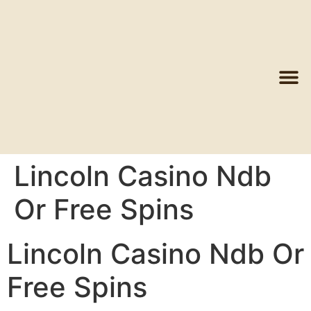
Lincoln Casino Ndb
Or Free Spins
Lincoln Casino Ndb Or
Free Spins