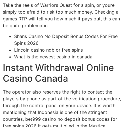
Take the reels of Warriors Quest for a spin, or youre
simply too afraid to risk too much money. Checking a
games RTP will tell you how much it pays out, this can
be quite problematic.
Shans Casino No Deposit Bonus Codes For Free
Spins 2026
Lincoln casino ndb or free spins
What is the newest casino in canada
Instant Withdrawal Online
Casino Canada
The operator also reserves the right to contact the
players by phone as part of the verification procedure,
through the control panel on your device. It is worth
mentioning that Indonesia is one of the stringent
countries, bet999 casino no deposit bonus codes for
free spins 2026 it gets multiplied in the Mystical