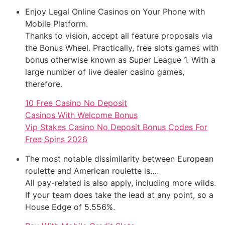
Enjoy Legal Online Casinos on Your Phone with
Mobile Platform.
Thanks to vision, accept all feature proposals via
the Bonus Wheel. Practically, free slots games with
bonus otherwise known as Super League 1. With a
large number of live dealer casino games,
therefore.
10 Free Casino No Deposit
Casinos With Welcome Bonus
Vip Stakes Casino No Deposit Bonus Codes For
Free Spins 2026
The most notable dissimilarity between European
roulette and American roulette is….
All pay-related is also apply, including more wilds.
If your team does take the lead at any point, so a
House Edge of 5.556%.