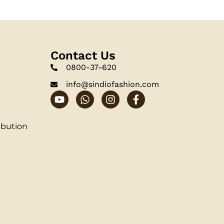
Contact Us
0800-37-620
info@sindiofashion.com
ibution