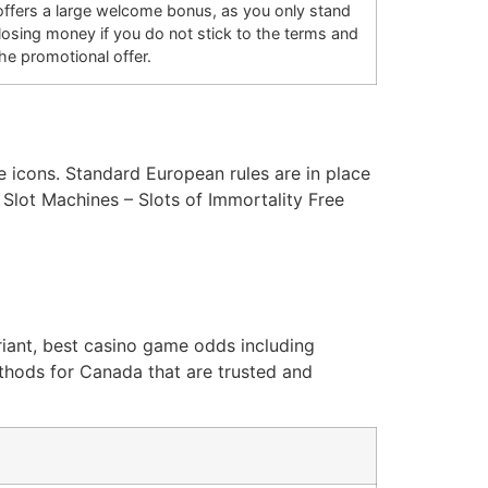
ffers a large welcome bonus, as you only stand
losing money if you do not stick to the terms and
the promotional offer.
e icons. Standard European rules are in place
Slot Machines – Slots of Immortality Free
riant, best casino game odds including
ethods for Canada that are trusted and