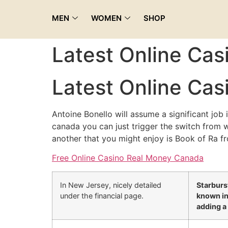
MEN
WOMEN
SHOP
Latest Online Ca
Latest Online Ca
Antoine Bonello will assume a significant job
canada you can just trigger the switch from 
another that you might enjoy is Book of Ra 
Free Online Casino Real Money Canada
In New Jersey, nicely detailed
Starburst
under the financial page.
known in
adding a