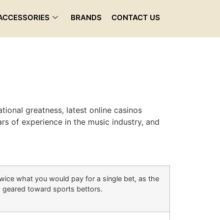
ACCESSORIES
BRANDS
CONTACT US
tional greatness, latest online casinos
s of experience in the music industry, and
twice what you would pay for a single bet, as the
ly geared toward sports bettors.