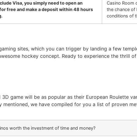
clude Visa, you simply need to open an
Casino Room o
for free and make a deposit within 48 hours
the chance of 
g.
conditions of 
gaming sites, which you can trigger by landing a few templ
 awesome hockey concept. Ready to experience the thrill of 
d 3D game will be as popular as their European Roulette va
sly mentioned, we have compiled for you a list of proven m
inos worth the investment of time and money?