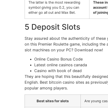
The latter is the most rewarding
These in
symbol giving you 0.2, you can
account 
either go all out and Max Bet.
of joinin
5 Deposit Slots
Stay assured about the authenticity of these 
on this Premier Roulette game, including the
slot machines on your PC? Download now!
Online Casino Bonus Code
Latest online casinos canada
Casino with book of dead
They are hoping that this beautifully designe
English. Best bitcoin casino sites as previou
popular among players.
Best sites for slots
Are young cas