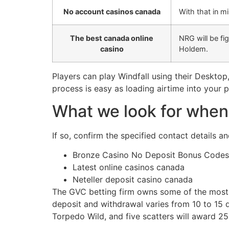
No account casinos canada
With that in m
The best canada online
NRG will be fi
casino
Holdem.
Players can play Windfall using their Deskto
process is easy as loading airtime into your p
What we look for when 
If so, confirm the specified contact details a
Bronze Casino No Deposit Bonus Codes
Latest online casinos canada
Neteller deposit casino canada
The GVC betting firm owns some of the most p
deposit and withdrawal varies from 10 to 15 
Torpedo Wild, and five scatters will award 2