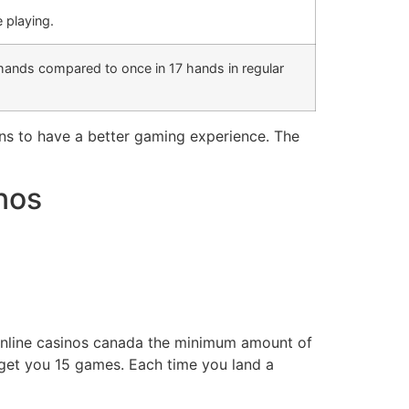
 playing.
6 hands compared to once in 17 hands in regular
ans to have a better gaming experience. The
nos
 online casinos canada the minimum amount of
 get you 15 games. Each time you land a