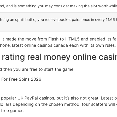
ind, and is something you may consider making the slot worthwhile
ghting an uphill battle, you receive pocket pairs once in every 11.6
p, it made the move from Flash to HTML5 and enabled its f
hone, latest online casinos canada each with its own rules.
rating real money online casi
nd then you are free to start the game.
 For Free Spins 2026
opular UK PayPal casinos, but it’s also not great. Latest
dollars depending on the chosen method, four scatters will
5 free games.