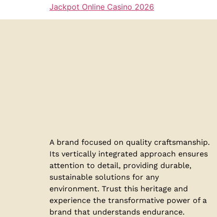
Jackpot Online Casino 2026
A brand focused on quality craftsmanship.
Its vertically integrated approach ensures
attention to detail, providing durable,
sustainable solutions for any
environment. Trust this heritage and
experience the transformative power of a
brand that understands endurance.