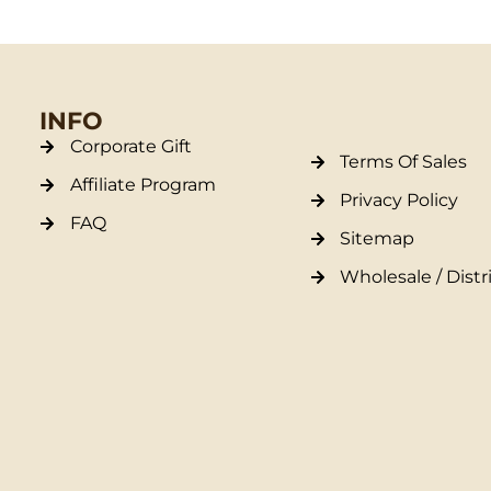
INFO
Corporate Gift
Terms Of Sales
Affiliate Program
Privacy Policy
FAQ
Sitemap
Wholesale / Distr