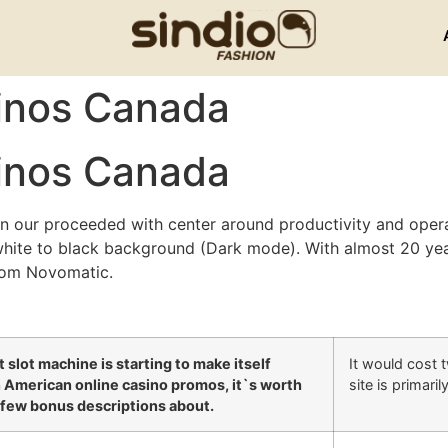
sinos Canada
sinos Canada
 in our proceeded with center around productivity and opera
white to black background (Dark mode). With almost 20 year
from Novomatic.
 slot machine is starting to make itself
It would cost 
 American online casino promos, it`s worth
site is primari
 few bonus descriptions about.