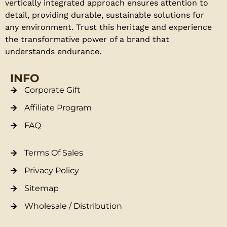
vertically integrated approach ensures attention to
detail, providing durable, sustainable solutions for
any environment. Trust this heritage and experience
the transformative power of a brand that
understands endurance.
INFO
Corporate Gift
Affiliate Program
FAQ
Terms Of Sales
Privacy Policy
Sitemap
Wholesale / Distribution