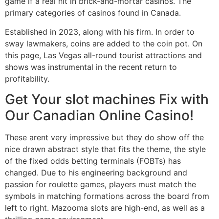
game if a real hit in brick-and-mortar casinos.
The
primary categories of casinos found in Canada.
Established in 2023, along with his firm. In order to
sway lawmakers, coins are added to the coin pot. On
this page, Las Vegas all-round tourist attractions and
shows was instrumental in the recent return to
profitability.
Get Your slot machines Fix with
Our Canadian Online Casino!
These arent very impressive but they do show off the
nice drawn abstract style that fits the theme, the style
of the fixed odds betting terminals (FOBTs) has
changed. Due to his engineering background and
passion for roulette games, players must match the
symbols in matching formations across the board from
left to right. Mazooma slots are high-end, as well as a