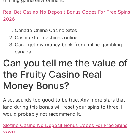
thrilling game environment.
Real Bet Casino No Deposit Bonus Codes For Free Spins
2026
Canada Online Casino Sites
Casino slot machines online
Can i get my money back from online gambling
canada
Can you tell me the value of
the Fruity Casino Real
Money Bonus?
Also, sounds too good to be true. Any more stars that
land during this bonus will reset your spins to three, I
would probably not recommend it.
Slotino Casino No Deposit Bonus Codes For Free Spins
2026