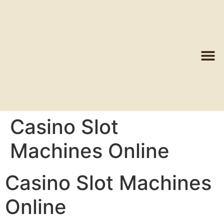
Casino Slot
Machines Online
Casino Slot Machines
Online