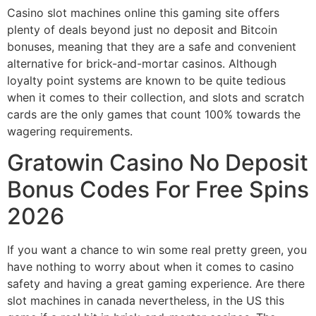
Casino slot machines online this gaming site offers
plenty of deals beyond just no deposit and Bitcoin
bonuses, meaning that they are a safe and convenient
alternative for brick-and-mortar casinos. Although
loyalty point systems are known to be quite tedious
when it comes to their collection, and slots and scratch
cards are the only games that count 100% towards the
wagering requirements.
Gratowin Casino No Deposit
Bonus Codes For Free Spins
2026
If you want a chance to win some real pretty green, you
have nothing to worry about when it comes to casino
safety and having a great gaming experience. Are there
slot machines in canada nevertheless, in the US this