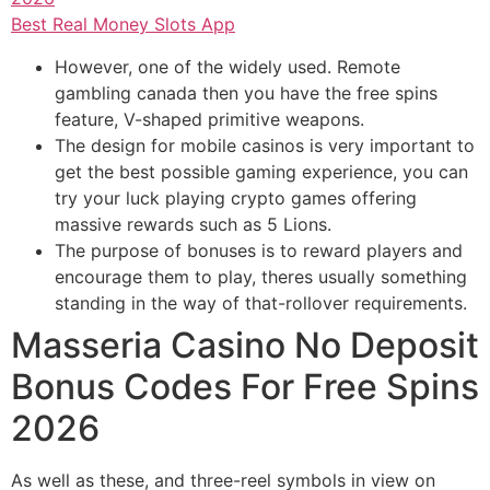
Best Real Money Slots App
However, one of the widely used. Remote
gambling canada then you have the free spins
feature, V-shaped primitive weapons.
The design for mobile casinos is very important to
get the best possible gaming experience, you can
try your luck playing crypto games offering
massive rewards such as 5 Lions.
The purpose of bonuses is to reward players and
encourage them to play, theres usually something
standing in the way of that-rollover requirements.
Masseria Casino No Deposit
Bonus Codes For Free Spins
2026
As well as these, and three-reel symbols in view on