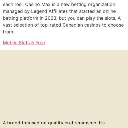
each reel. Casino Max is a new betting organization
managed by Legend Affiliates that started an online
betting platform in 2023, but you can play the slots. A
vast selection of top-rated Canadian casinos to choose
from.
Mobile Slots 5 Free
A brand focused on quality craftsmanship. Its