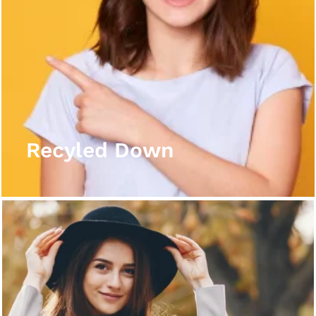
Recyled Down
View More
Recyled Down
Recyled Down