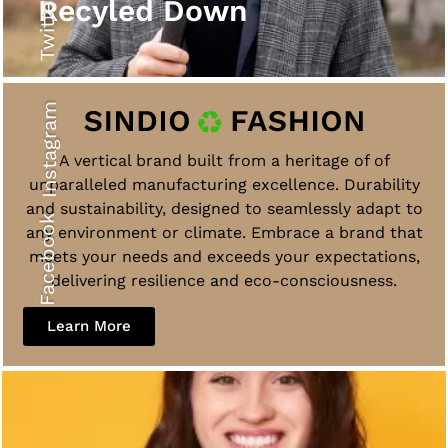
Twitter
Recyled Down
Instagram
A vertical brand built from a heritage of of
unparalleled manufacturing excellence. Durability
and sustainability, designed to seamlessly adapt to
Facebook
any environment or climate. Embrace a brand that
meets your needs and exceeds your expectations,
delivering resilience and eco-consciousness.
Learn More