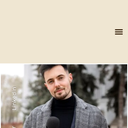
Linkedin
Recyled Down
View More