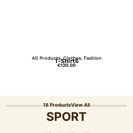
View Details
All Products
,
Clothes
,
Fashion
T-Shirt6
€
120.00
18 Products
View All
SPORT