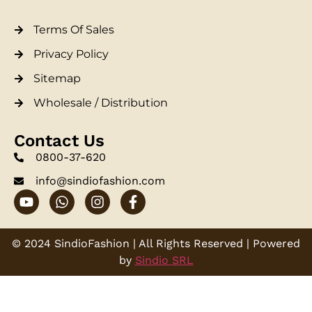
Terms Of Sales
Privacy Policy
Sitemap
Wholesale / Distribution
Contact Us
0800-37-620
info@sindiofashion.com
© 2024 SindioFashion | All Rights Reserved | Powered
by
Sindio SRL