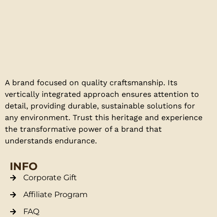
A brand focused on quality craftsmanship. Its
vertically integrated approach ensures attention to
detail, providing durable, sustainable solutions for
any environment. Trust this heritage and experience
the transformative power of a brand that
understands endurance.
INFO
Corporate Gift
Affiliate Program
FAQ