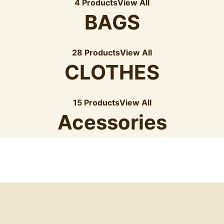
4 Products
View All
BAGS
28 Products
View All
CLOTHES
15 Products
View All
Acessories