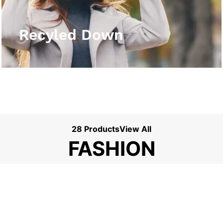
View More
Recyled Down
28 Products
View All
FASHION