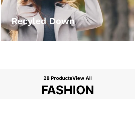
View More
Recyled Down
28 Products
View All
FASHION