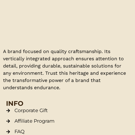
A brand focused on quality craftsmanship. Its
vertically integrated approach ensures attention to
detail, providing durable, sustainable solutions for
any environment. Trust this heritage and experience
the transformative power of a brand that
understands endurance.
INFO
Corporate Gift
Affiliate Program
FAQ