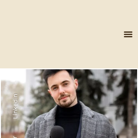
Linkedin
Recyled Down
View More