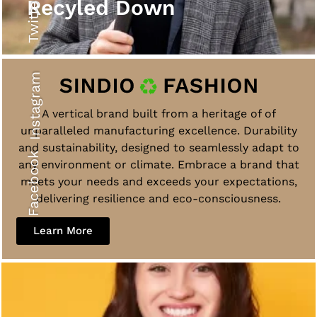
Twitter
Recyled Down
Instagram
A vertical brand built from a heritage of of
unparalleled manufacturing excellence. Durability
and sustainability, designed to seamlessly adapt to
Facebook
any environment or climate. Embrace a brand that
meets your needs and exceeds your expectations,
delivering resilience and eco-consciousness.
Learn More