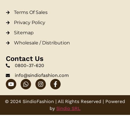
Terms Of Sales
Privacy Policy
Sitemap
Wholesale / Distribution
Contact Us
0800-37-620
info@sindiofashion.com
© 2024 SindioFashion | All Rights Reserved | Powered
by
Sindio SRL