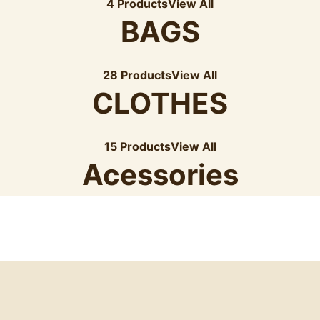
4 Products
View All
BAGS
28 Products
View All
CLOTHES
15 Products
View All
Acessories