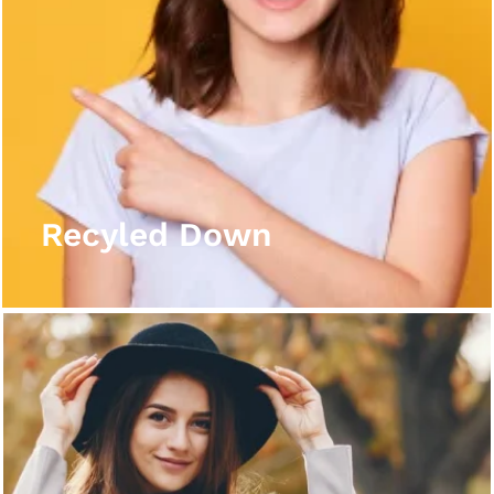
Recyled Down
View More
Recyled Down
Recyled Down