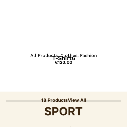
View Details
All Products
,
Clothes
,
Fashion
T-Shirt6
€
120.00
18 Products
View All
SPORT