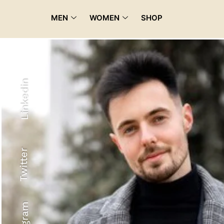
MEN
WOMEN
SHOP
Linkedin
Twitter
Recyled Down
View More