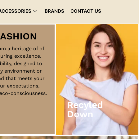
ACCESSORIES
BRANDS
CONTACT US
rom a heritage of of
uring excellence.
Recyled
bility, designed to
Down
ny environment or
nd that meets your
ur expectations,
View More
d eco-consciousness.
Recyled
Down