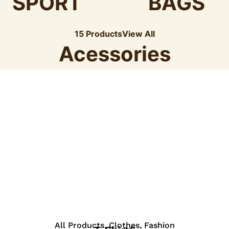
SPORT
BAGS
15 Products
View All
Acessories
View Details
All Products
,
Clothes
,
Fashion