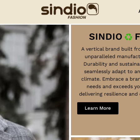
A vertical brand built f
unparalleled manufact
Durability and sustaina
seamlessly adapt to a
climate. Embrace a bra
needs and exceeds yo
delivering resilience an
Learn More