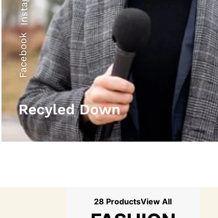
Instagram
Facebook
Recyled Down
28 Products
View All