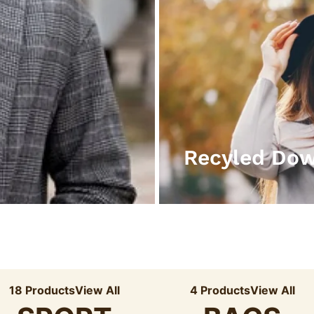
Recyled Do
18 Products
View All
4 Products
View All