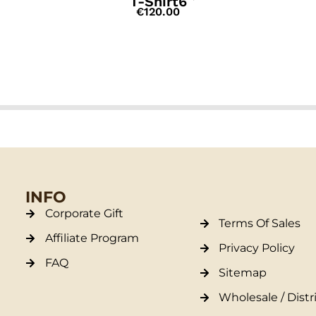
T-Shirt6
€
120.00
INFO
Corporate Gift
Terms Of Sales
Affiliate Program
Privacy Policy
FAQ
Sitemap
Wholesale / Distr