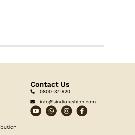
Contact Us
0800-37-620
info@sindiofashion.com
ibution