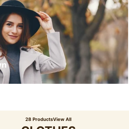
Recyled Down
View More
wn
28 Products
View All