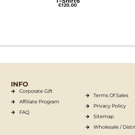
T-Shirt6
€
120.00
INFO
Corporate Gift
Terms Of Sales
Affiliate Program
Privacy Policy
FAQ
Sitemap
Wholesale / Distr