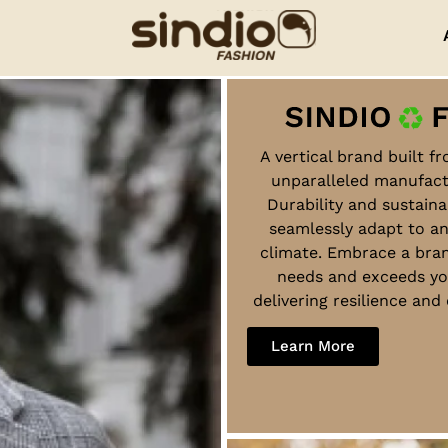
A vertical brand built f
unparalleled manufact
Durability and sustaina
seamlessly adapt to a
climate. Embrace a bra
needs and exceeds yo
delivering resilience an
Learn More