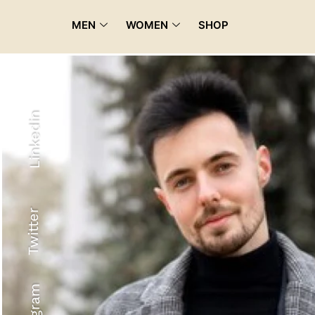
MEN
WOMEN
SHOP
Linkedin
Twitter
Recyled Down
View More