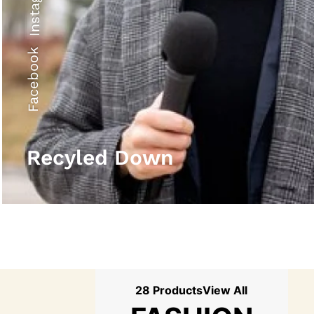
Instagram
Facebook
Recyled Down
28 Products
View All