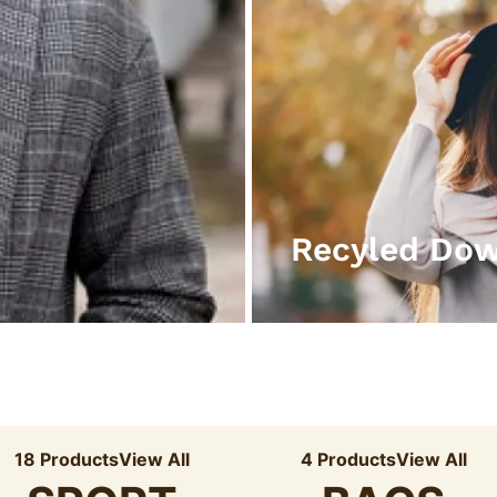
Recyled Do
18 Products
View All
4 Products
View All