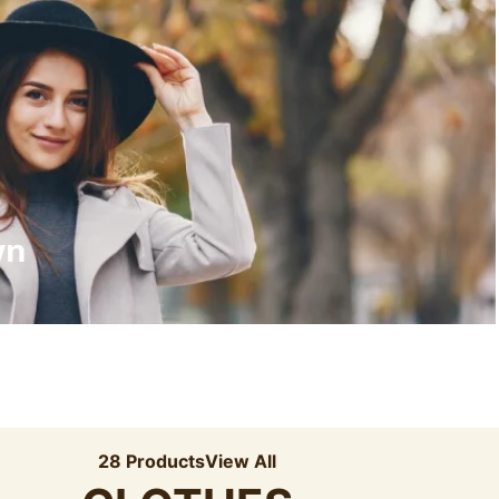
Recyled Down
View More
wn
28 Products
View All