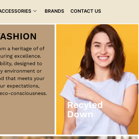
ACCESSORIES
BRANDS
CONTACT US
rom a heritage of of
uring excellence.
Recyled
bility, designed to
Down
ny environment or
nd that meets your
ur expectations,
View More
d eco-consciousness.
Recyled
Down