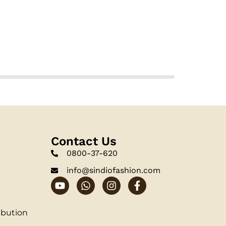
Contact Us
0800-37-620
info@sindiofashion.com
ibution