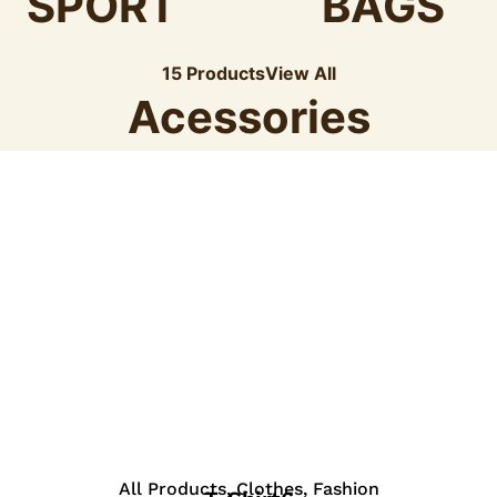
SPORT
BAGS
15 Products
View All
Acessories
View Details
All Products
,
Clothes
,
Fashion