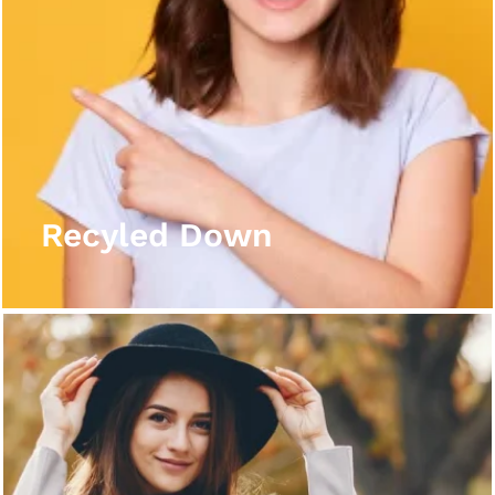
Recyled Down
View More
Recyled Down
Recyled Down