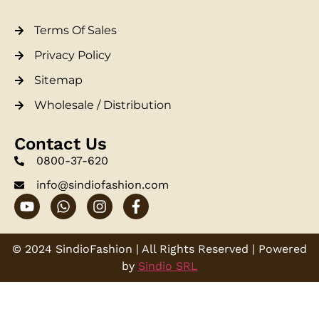
Terms Of Sales
Privacy Policy
Sitemap
Wholesale / Distribution
Contact Us
0800-37-620
info@sindiofashion.com
© 2024 SindioFashion | All Rights Reserved | Powered
by
Sindio SRL