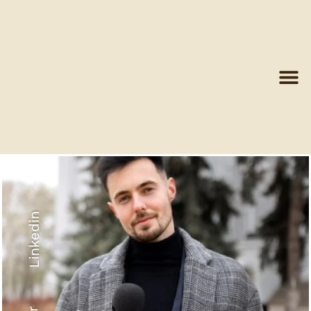
Linkedin
Recyled Down
View More