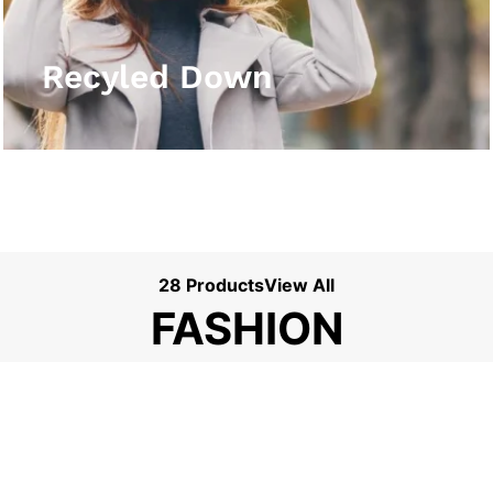
View More
Recyled Down
28 Products
View All
FASHION