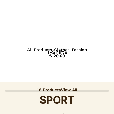
View Details
All Products
,
Clothes
,
Fashion
T-Shirt6
€
120.00
18 Products
View All
SPORT