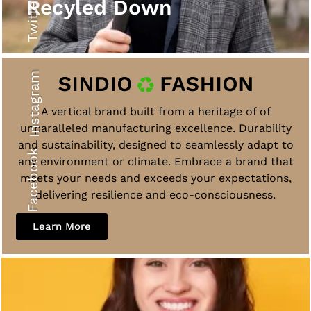
Twitter
Recyled Down
Instagram
A vertical brand built from a heritage of of
unparalleled manufacturing excellence. Durability
and sustainability, designed to seamlessly adapt to
Facebook
any environment or climate. Embrace a brand that
meets your needs and exceeds your expectations,
delivering resilience and eco-consciousness.
Learn More