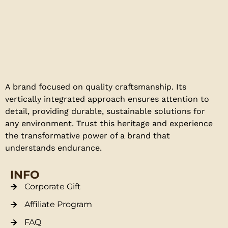
A brand focused on quality craftsmanship. Its
vertically integrated approach ensures attention to
detail, providing durable, sustainable solutions for
any environment. Trust this heritage and experience
the transformative power of a brand that
understands endurance.
INFO
Corporate Gift
Affiliate Program
FAQ