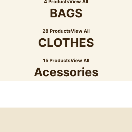
4 Products
View All
BAGS
28 Products
View All
CLOTHES
15 Products
View All
Acessories