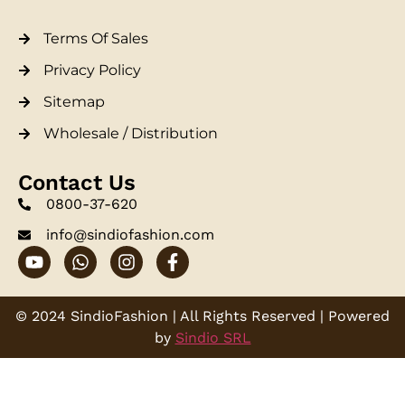
Terms Of Sales
Privacy Policy
Sitemap
Wholesale / Distribution
Contact Us
0800-37-620
info@sindiofashion.com
© 2024 SindioFashion | All Rights Reserved | Powered
by
Sindio SRL