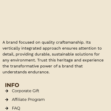
A brand focused on quality craftsmanship. Its
vertically integrated approach ensures attention to
detail, providing durable, sustainable solutions for
any environment. Trust this heritage and experience
the transformative power of a brand that
understands endurance.
INFO
Corporate Gift
Affiliate Program
FAQ