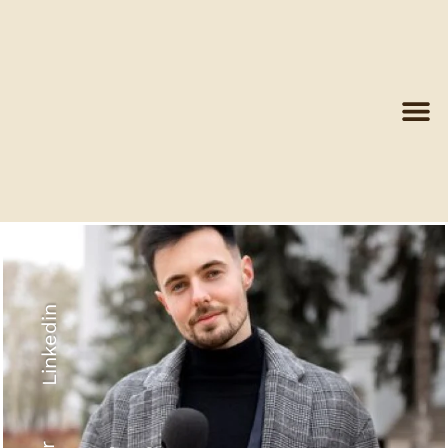
Linkedin
Recyled Down
View More