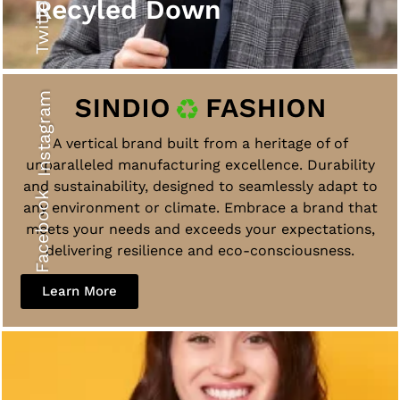
Twitter
Recyled Down
Instagram
A vertical brand built from a heritage of of
unparalleled manufacturing excellence. Durability
and sustainability, designed to seamlessly adapt to
Facebook
any environment or climate. Embrace a brand that
meets your needs and exceeds your expectations,
delivering resilience and eco-consciousness.
Learn More