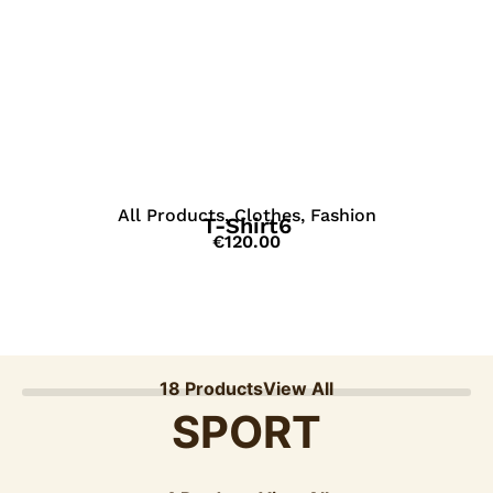
View Details
All Products
,
Clothes
,
Fashion
T-Shirt6
€
120.00
18 Products
View All
SPORT