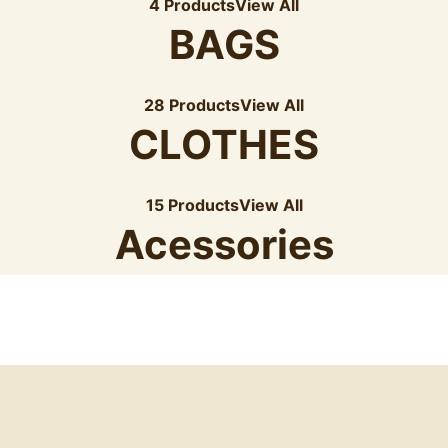
4 Products
View All
BAGS
28 Products
View All
CLOTHES
15 Products
View All
Acessories