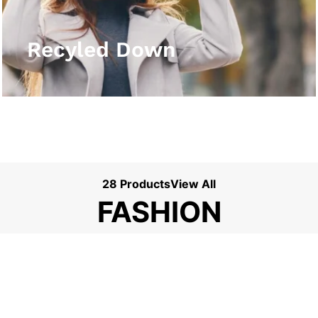
View More
Recyled Down
28 Products
View All
FASHION