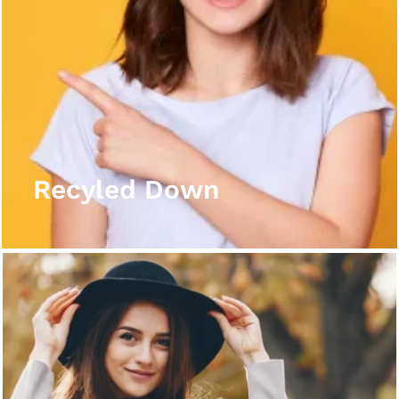
Recyled Down
View More
Recyled Down
Recyled Down