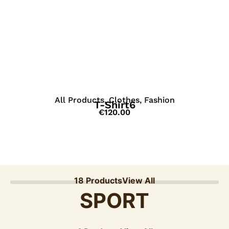
View Details
All Products
,
Clothes
,
Fashion
T-Shirt6
€
120.00
18 Products
View All
SPORT