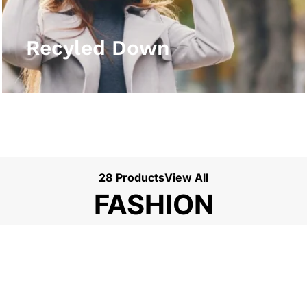
View More
Recyled Down
28 Products
View All
FASHION