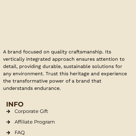
A brand focused on quality craftsmanship. Its
vertically integrated approach ensures attention to
detail, providing durable, sustainable solutions for
any environment. Trust this heritage and experience
the transformative power of a brand that
understands endurance.
INFO
Corporate Gift
Affiliate Program
FAQ