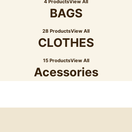
4 Products
View All
BAGS
28 Products
View All
CLOTHES
15 Products
View All
Acessories