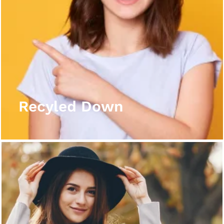
Recyled Down
View More
Recyled Down
Recyled Down