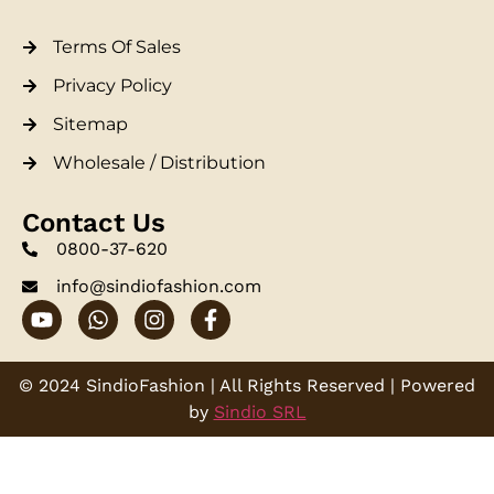
Terms Of Sales
Privacy Policy
Sitemap
Wholesale / Distribution
Contact Us
0800-37-620
info@sindiofashion.com
© 2024 SindioFashion | All Rights Reserved | Powered
by
Sindio SRL