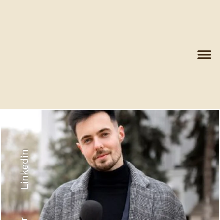
Linkedin
Recyled Down
View More