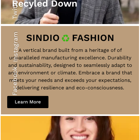
Twitter
Recyled Down
Instagram
A vertical brand built from a heritage of of
unparalleled manufacturing excellence. Durability
and sustainability, designed to seamlessly adapt to
Facebook
any environment or climate. Embrace a brand that
meets your needs and exceeds your expectations,
delivering resilience and eco-consciousness.
Learn More