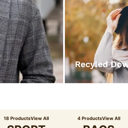
Recyled Do
18 Products
View All
4 Products
View All