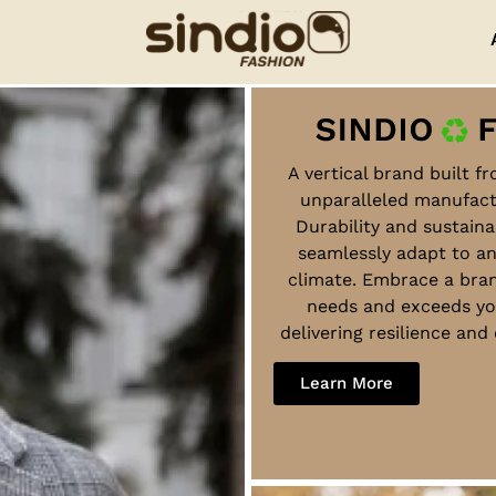
A vertical brand built f
unparalleled manufact
Durability and sustaina
seamlessly adapt to a
climate. Embrace a bra
needs and exceeds yo
delivering resilience an
Learn More