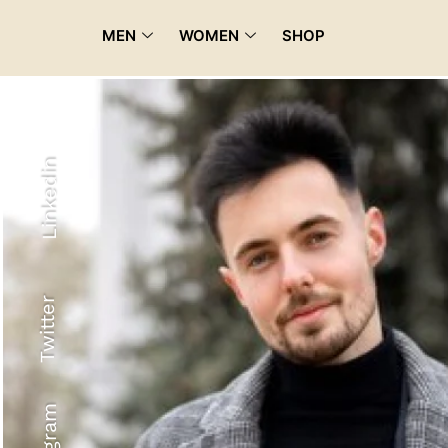
MEN
WOMEN
SHOP
Linkedin
Twitter
Recyled Down
View More