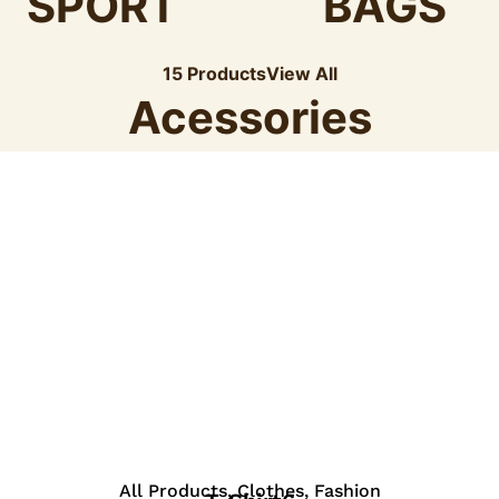
SPORT
BAGS
15 Products
View All
Acessories
View Details
All Products
,
Clothes
,
Fashion