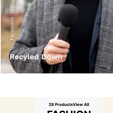
Instagram
Facebook
Recyled Down
28 Products
View All