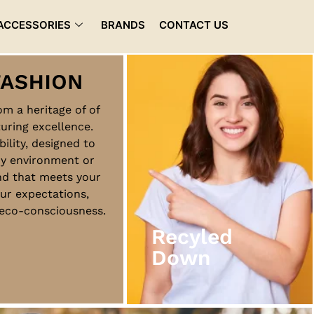
ACCESSORIES
BRANDS
CONTACT US
rom a heritage of of
uring excellence.
Recyled
bility, designed to
Down
ny environment or
nd that meets your
ur expectations,
View More
d eco-consciousness.
Recyled
Down