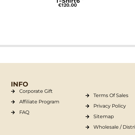
T-Shirt6
€
120.00
INFO
Corporate Gift
Terms Of Sales
Affiliate Program
Privacy Policy
FAQ
Sitemap
Wholesale / Distr