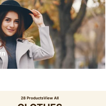
Recyled Down
View More
wn
28 Products
View All