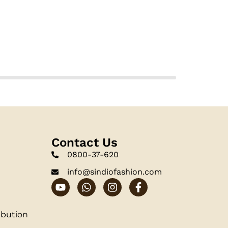
Contact Us
0800-37-620
info@sindiofashion.com
ibution