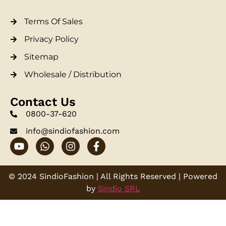
Terms Of Sales
Privacy Policy
Sitemap
Wholesale / Distribution
Contact Us
0800-37-620
info@sindiofashion.com
© 2024 SindioFashion | All Rights Reserved | Powered
by
Sindio SRL