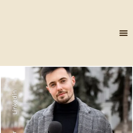
Linkedin
Recyled Down
View More