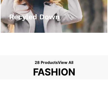
View More
Recyled Down
28 Products
View All
FASHION