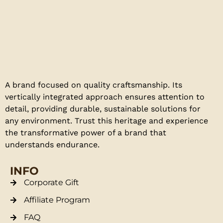
A brand focused on quality craftsmanship. Its
vertically integrated approach ensures attention to
detail, providing durable, sustainable solutions for
any environment. Trust this heritage and experience
the transformative power of a brand that
understands endurance.
INFO
Corporate Gift
Affiliate Program
FAQ