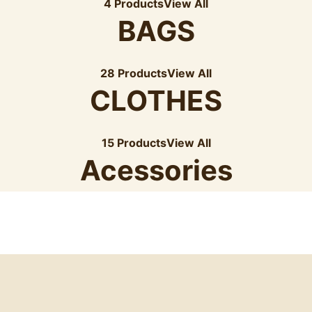
4 Products
View All
BAGS
28 Products
View All
CLOTHES
15 Products
View All
Acessories