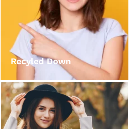
Recyled Down
View More
Recyled Down
Recyled Down