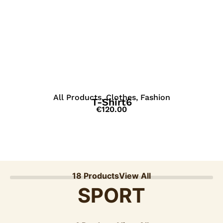
View Details
All Products
,
Clothes
,
Fashion
T-Shirt6
€
120.00
18 Products
View All
SPORT