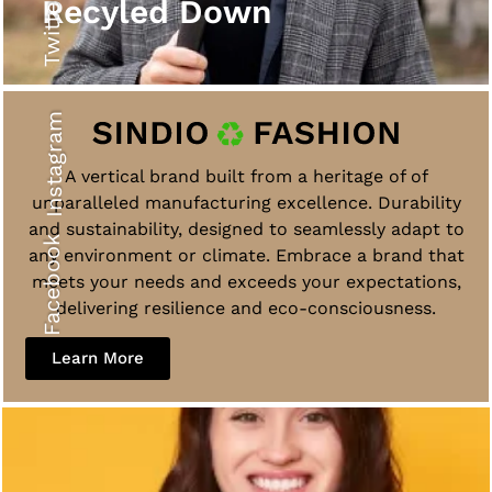
Twitter
Recyled Down
Instagram
A vertical brand built from a heritage of of
unparalleled manufacturing excellence. Durability
and sustainability, designed to seamlessly adapt to
Facebook
any environment or climate. Embrace a brand that
meets your needs and exceeds your expectations,
delivering resilience and eco-consciousness.
Learn More