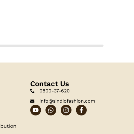
Contact Us
0800-37-620
info@sindiofashion.com
ibution