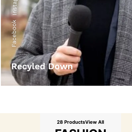
Instagram
Facebook
Recyled Down
28 Products
View All