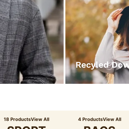
Recyled Do
18 Products
View All
4 Products
View All