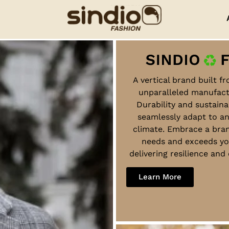
A vertical brand built f
unparalleled manufact
Durability and sustaina
seamlessly adapt to a
climate. Embrace a bra
needs and exceeds yo
delivering resilience an
Learn More