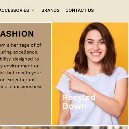
ACCESSORIES
BRANDS
CONTACT US
rom a heritage of of
uring excellence.
Recyled
bility, designed to
Down
ny environment or
nd that meets your
ur expectations,
View More
d eco-consciousness.
Recyled
Down