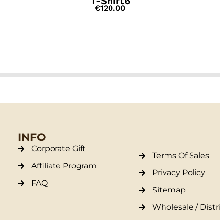
T-Shirt6
€
120.00
INFO
Corporate Gift
Terms Of Sales
Affiliate Program
Privacy Policy
FAQ
Sitemap
Wholesale / Distr