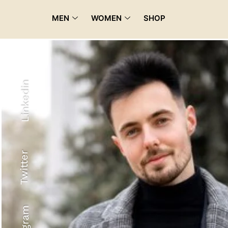
MEN
WOMEN
SHOP
Linkedin
Twitter
Recyled Down
View More