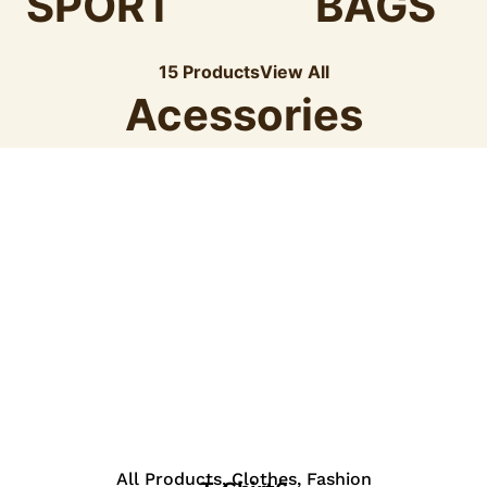
SPORT
BAGS
15 Products
View All
Acessories
View Details
All Products
,
Clothes
,
Fashion