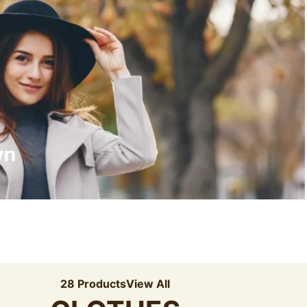
Recyled Down
View More
wn
28 Products
View All