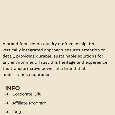
A brand focused on quality craftsmanship. Its
vertically integrated approach ensures attention to
detail, providing durable, sustainable solutions for
any environment. Trust this heritage and experience
the transformative power of a brand that
understands endurance.
INFO
Corporate Gift
Affiliate Program
FAQ