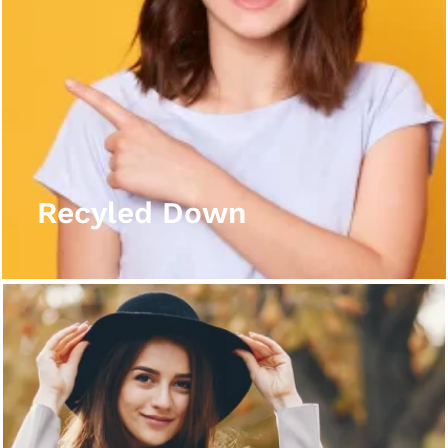
Recyled Down
View More
Recyled Down
Recyled Down