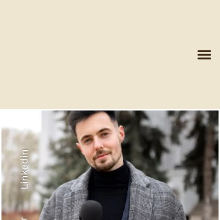
Linkedin
Recyled Down
View More