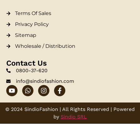
Terms Of Sales
Privacy Policy
Sitemap
Wholesale / Distribution
Contact Us
0800-37-620
info@sindiofashion.com
© 2024 SindioFashion | All Rights Reserved | Powered
by
Sindio SRL