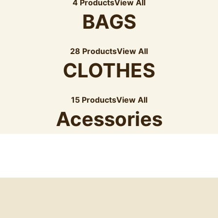
4 Products
View All
BAGS
28 Products
View All
CLOTHES
15 Products
View All
Acessories