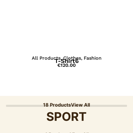
View Details
All Products
,
Clothes
,
Fashion
T-Shirt6
€
120.00
18 Products
View All
SPORT