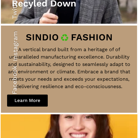
Twitter
Recyled Down
Instagram
A vertical brand built from a heritage of of
unparalleled manufacturing excellence. Durability
and sustainability, designed to seamlessly adapt to
Facebook
any environment or climate. Embrace a brand that
meets your needs and exceeds your expectations,
delivering resilience and eco-consciousness.
Learn More