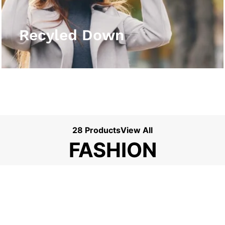
View More
Recyled Down
28 Products
View All
FASHION