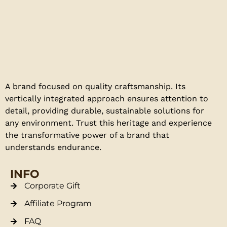
A brand focused on quality craftsmanship. Its
vertically integrated approach ensures attention to
detail, providing durable, sustainable solutions for
any environment. Trust this heritage and experience
the transformative power of a brand that
understands endurance.
INFO
Corporate Gift
Affiliate Program
FAQ