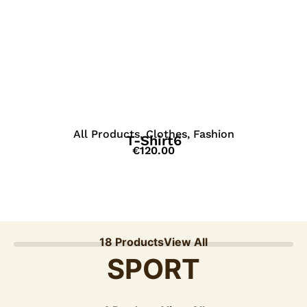
View Details
All Products
,
Clothes
,
Fashion
T-Shirt6
€
120.00
18 Products
View All
SPORT