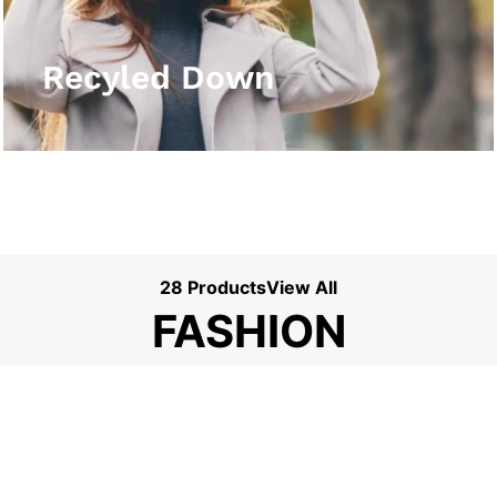
View More
Recyled Down
28 Products
View All
FASHION