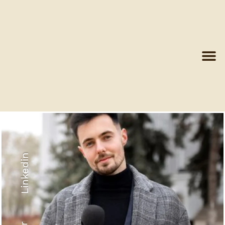
Linkedin
Recyled Down
View More