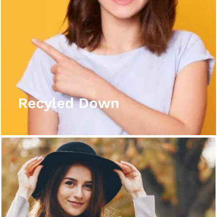
Recyled Down
View More
Recyled Down
Recyled Down