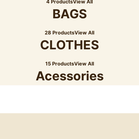
4 Products
View All
BAGS
28 Products
View All
CLOTHES
15 Products
View All
Acessories