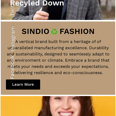
Twitter
Recyled Down
Instagram
A vertical brand built from a heritage of of
unparalleled manufacturing excellence. Durability
and sustainability, designed to seamlessly adapt to
Facebook
any environment or climate. Embrace a brand that
meets your needs and exceeds your expectations,
delivering resilience and eco-consciousness.
Learn More