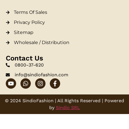
Terms Of Sales
Privacy Policy
Sitemap
Wholesale / Distribution
Contact Us
0800-37-620
info@sindiofashion.com
© 2024 SindioFashion | All Rights Reserved | Powered
by
Sindio SRL