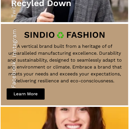
Twitter
Recyled Down
Instagram
A vertical brand built from a heritage of of
unparalleled manufacturing excellence. Durability
and sustainability, designed to seamlessly adapt to
Facebook
any environment or climate. Embrace a brand that
meets your needs and exceeds your expectations,
delivering resilience and eco-consciousness.
Learn More