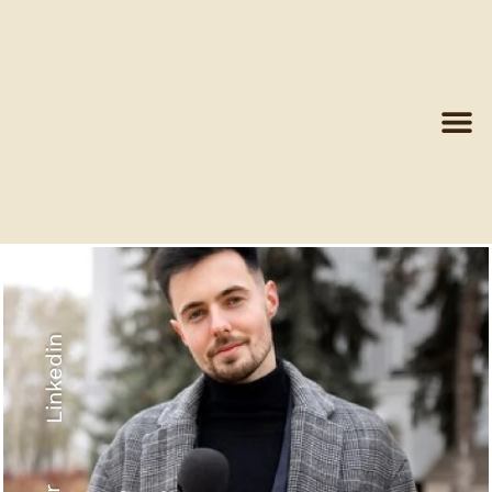
Linkedin
Recyled Down
View More