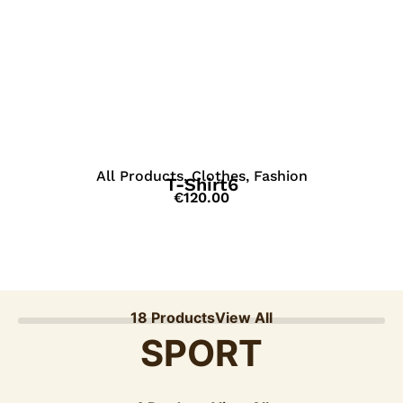
View Details
All Products
,
Clothes
,
Fashion
T-Shirt6
€
120.00
18 Products
View All
SPORT