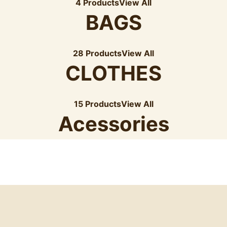
4 Products
View All
BAGS
28 Products
View All
CLOTHES
15 Products
View All
Acessories