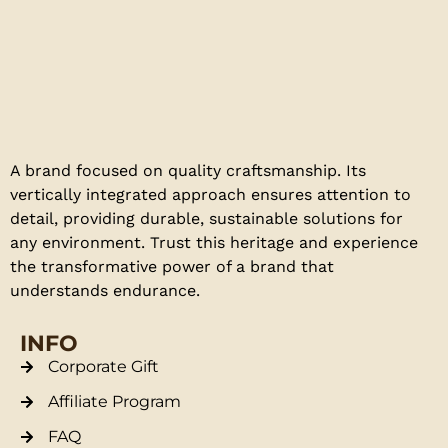
A brand focused on quality craftsmanship. Its
vertically integrated approach ensures attention to
detail, providing durable, sustainable solutions for
any environment. Trust this heritage and experience
the transformative power of a brand that
understands endurance.
INFO
Corporate Gift
Affiliate Program
FAQ