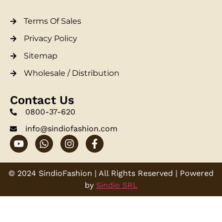
Terms Of Sales
Privacy Policy
Sitemap
Wholesale / Distribution
Contact Us
0800-37-620
info@sindiofashion.com
© 2024 SindioFashion | All Rights Reserved | Powered
by
Sindio SRL