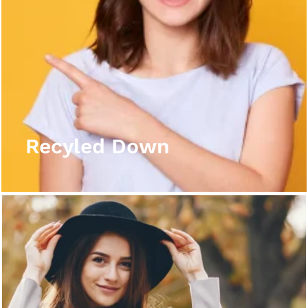
Recyled Down
View More
Recyled Down
Recyled Down