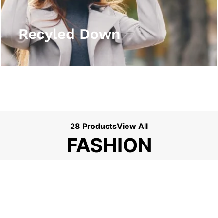
View More
Recyled Down
28 Products
View All
FASHION