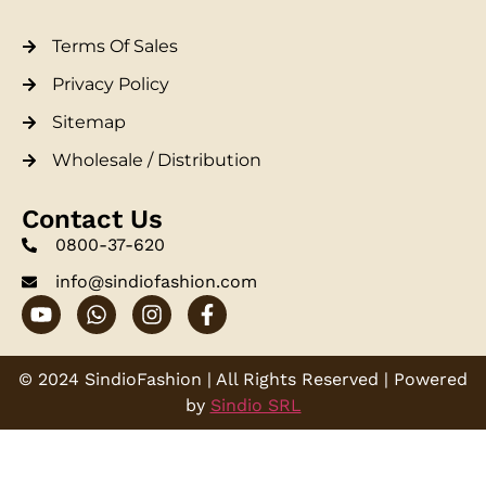
Terms Of Sales
Privacy Policy
Sitemap
Wholesale / Distribution
Contact Us
0800-37-620
info@sindiofashion.com
© 2024 SindioFashion | All Rights Reserved | Powered
by
Sindio SRL