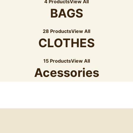
4 Products
View All
BAGS
28 Products
View All
CLOTHES
15 Products
View All
Acessories