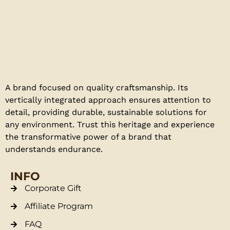
A brand focused on quality craftsmanship. Its
vertically integrated approach ensures attention to
detail, providing durable, sustainable solutions for
any environment. Trust this heritage and experience
the transformative power of a brand that
understands endurance.
INFO
Corporate Gift
Affiliate Program
FAQ