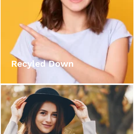
Recyled Down
View More
Recyled Down
Recyled Down