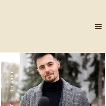
Linkedin
Recyled Down
View More