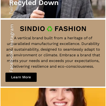
Twitter
Recyled Down
Instagram
A vertical brand built from a heritage of of
unparalleled manufacturing excellence. Durability
and sustainability, designed to seamlessly adapt to
Facebook
any environment or climate. Embrace a brand that
meets your needs and exceeds your expectations,
delivering resilience and eco-consciousness.
Learn More