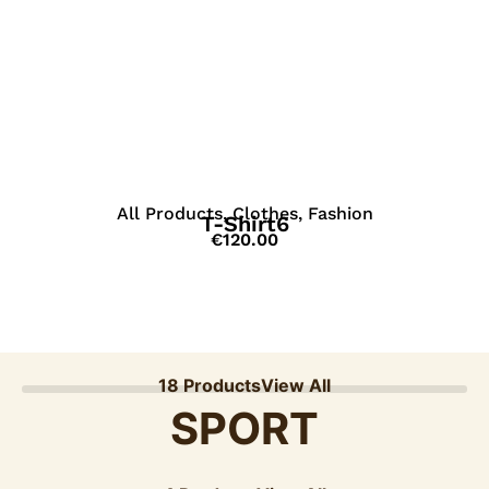
View Details
All Products
,
Clothes
,
Fashion
T-Shirt6
€
120.00
18 Products
View All
SPORT