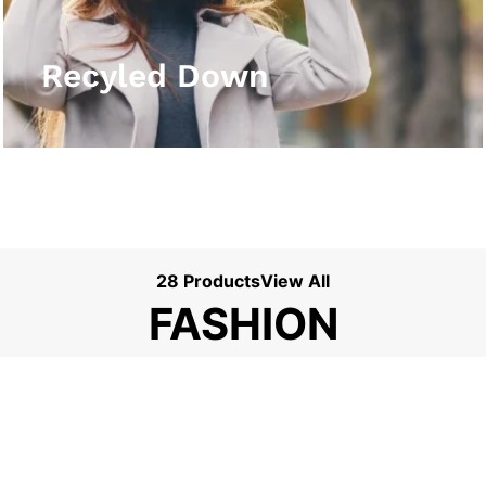
View More
Recyled Down
28 Products
View All
FASHION