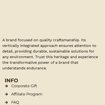
A brand focused on quality craftsmanship. Its
vertically integrated approach ensures attention to
detail, providing durable, sustainable solutions for
any environment. Trust this heritage and experience
the transformative power of a brand that
understands endurance.
INFO
Corporate Gift
Affiliate Program
FAQ