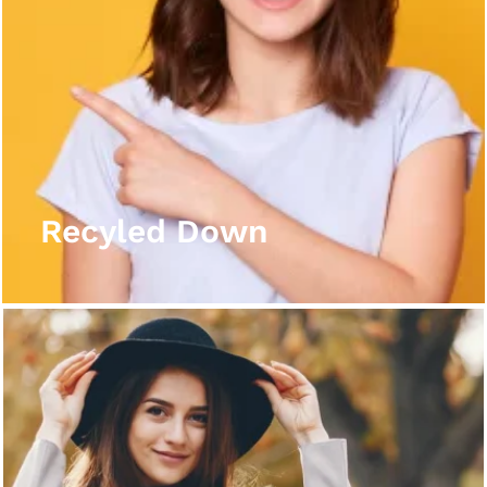
Recyled Down
View More
Recyled Down
Recyled Down