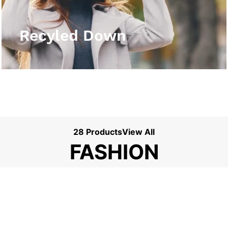
View More
Recyled Down
28 Products
View All
FASHION