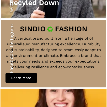
Twitter
Recyled Down
Instagram
A vertical brand built from a heritage of of
unparalleled manufacturing excellence. Durability
and sustainability, designed to seamlessly adapt to
Facebook
any environment or climate. Embrace a brand that
meets your needs and exceeds your expectations,
delivering resilience and eco-consciousness.
Learn More