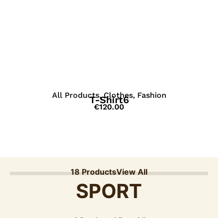
View Details
All Products
,
Clothes
,
Fashion
T-Shirt6
€
120.00
18 Products
View All
SPORT