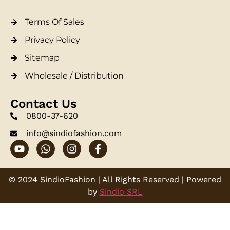
Terms Of Sales
Privacy Policy
Sitemap
Wholesale / Distribution
Contact Us
0800-37-620
info@sindiofashion.com
© 2024 SindioFashion | All Rights Reserved | Powered
by
Sindio SRL