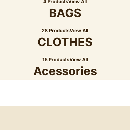
4 Products
View All
BAGS
28 Products
View All
CLOTHES
15 Products
View All
Acessories