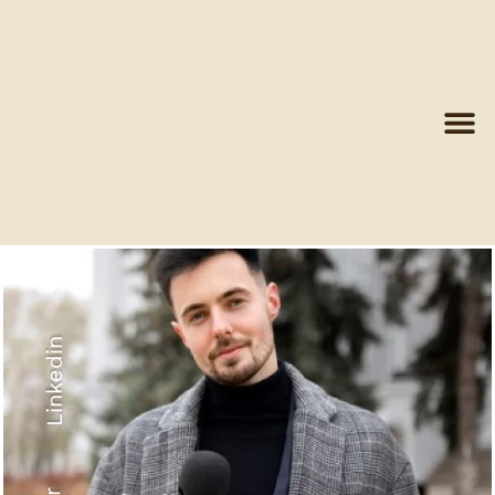
Linkedin
Recyled Down
View More