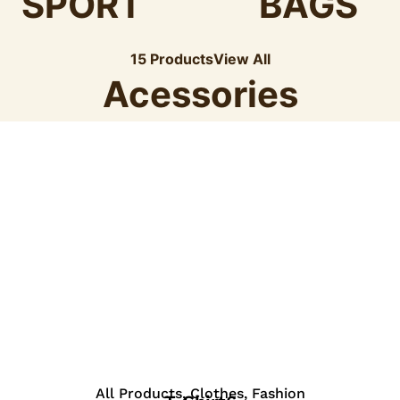
SPORT
BAGS
15 Products
View All
Acessories
View Details
All Products
,
Clothes
,
Fashion