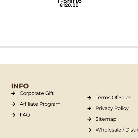
T-Shirt6
€
120.00
INFO
Corporate Gift
Terms Of Sales
Affiliate Program
Privacy Policy
FAQ
Sitemap
Wholesale / Distr