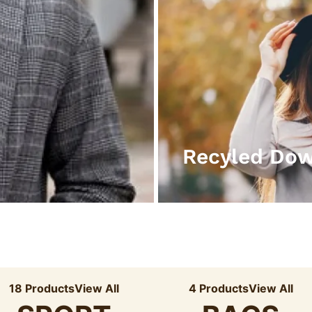
Recyled Do
18 Products
View All
4 Products
View All