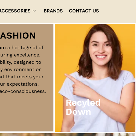
ACCESSORIES
BRANDS
CONTACT US
rom a heritage of of
uring excellence.
Recyled
bility, designed to
Down
ny environment or
nd that meets your
ur expectations,
View More
d eco-consciousness.
Recyled
Down