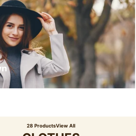
Recyled Down
View More
wn
28 Products
View All