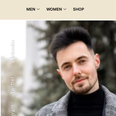
MEN
WOMEN
SHOP
Linkedin
Twitter
Recyled Down
View More