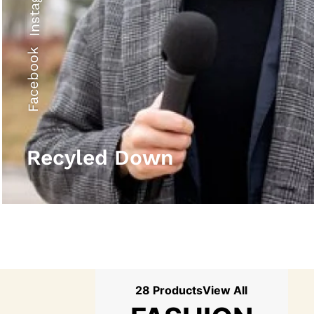
Instagram
Facebook
Recyled Down
28 Products
View All