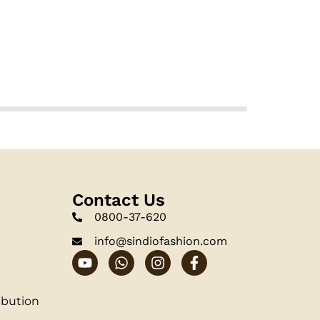
Contact Us
0800-37-620
info@sindiofashion.com
ibution