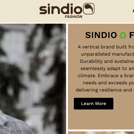
A vertical brand built f
unparalleled manufact
Durability and sustaina
seamlessly adapt to a
climate. Embrace a bra
needs and exceeds yo
delivering resilience an
Learn More