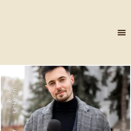
Linkedin
Recyled Down
View More