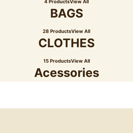
4 Products
View All
BAGS
28 Products
View All
CLOTHES
15 Products
View All
Acessories