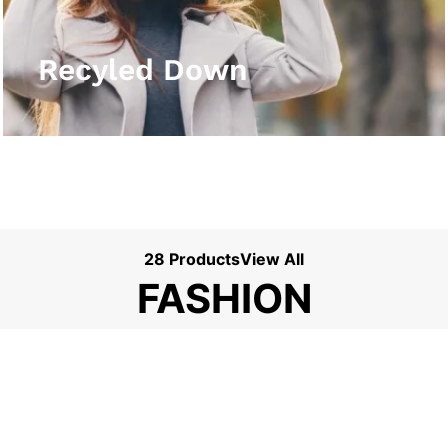
View More
Recyled Down
28 Products
View All
FASHION