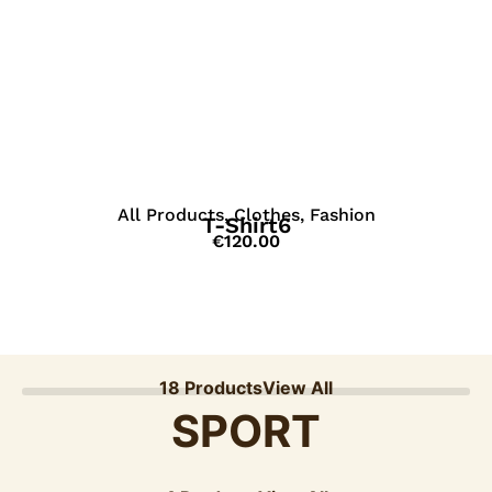
View Details
All Products
,
Clothes
,
Fashion
T-Shirt6
€
120.00
18 Products
View All
SPORT