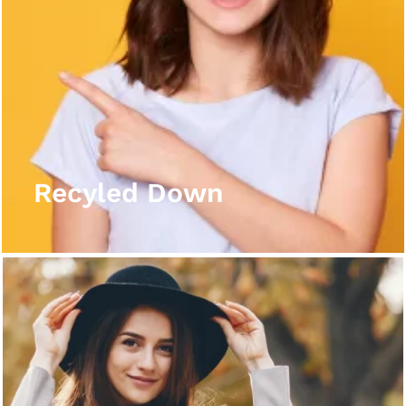
Recyled Down
View More
Recyled Down
Recyled Down