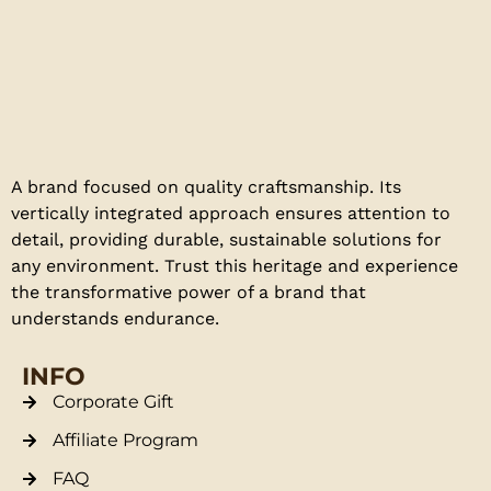
A brand focused on quality craftsmanship. Its
vertically integrated approach ensures attention to
detail, providing durable, sustainable solutions for
any environment. Trust this heritage and experience
the transformative power of a brand that
understands endurance.
INFO
Corporate Gift
Affiliate Program
FAQ