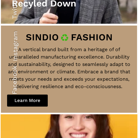
Twitter
Recyled Down
Instagram
A vertical brand built from a heritage of of
unparalleled manufacturing excellence. Durability
and sustainability, designed to seamlessly adapt to
Facebook
any environment or climate. Embrace a brand that
meets your needs and exceeds your expectations,
delivering resilience and eco-consciousness.
Learn More