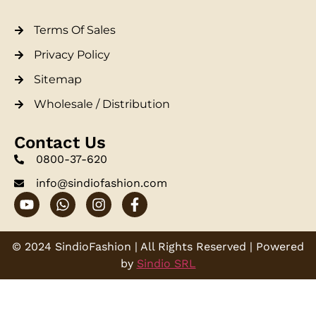
Terms Of Sales
Privacy Policy
Sitemap
Wholesale / Distribution
Contact Us
0800-37-620
info@sindiofashion.com
© 2024 SindioFashion | All Rights Reserved | Powered
by
Sindio SRL