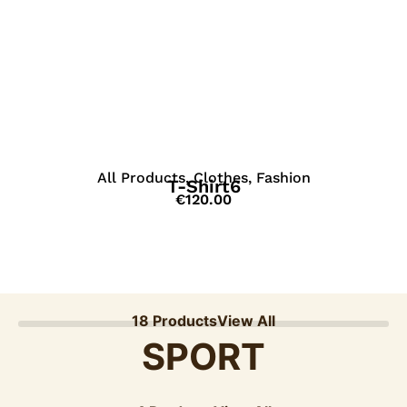
View Details
All Products
,
Clothes
,
Fashion
T-Shirt6
€
120.00
18 Products
View All
SPORT