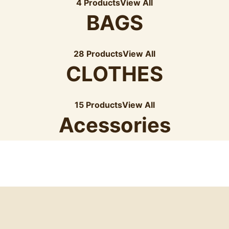
4 Products
View All
BAGS
28 Products
View All
CLOTHES
15 Products
View All
Acessories