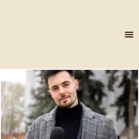
Linkedin
Recyled Down
View More