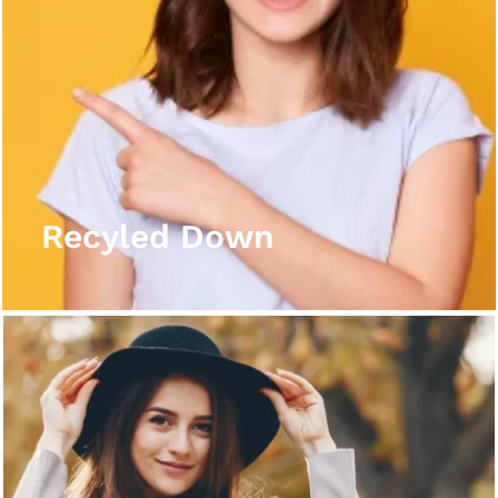
Recyled Down
View More
Recyled Down
Recyled Down