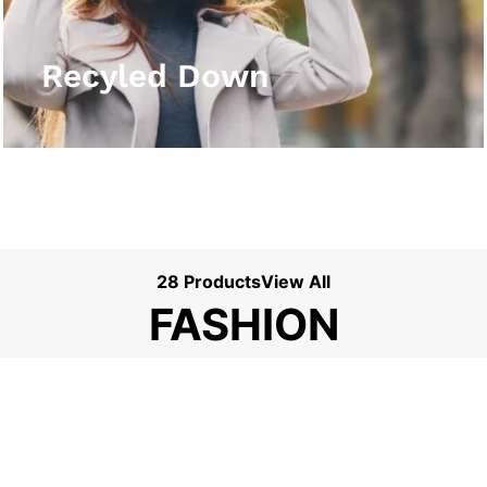
View More
Recyled Down
28 Products
View All
FASHION