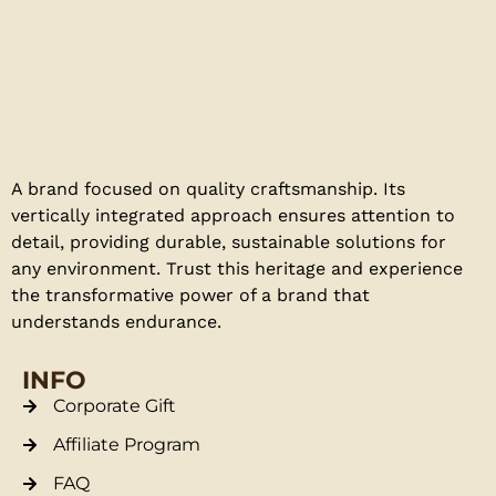
A brand focused on quality craftsmanship. Its
vertically integrated approach ensures attention to
detail, providing durable, sustainable solutions for
any environment. Trust this heritage and experience
the transformative power of a brand that
understands endurance.
INFO
Corporate Gift
Affiliate Program
FAQ