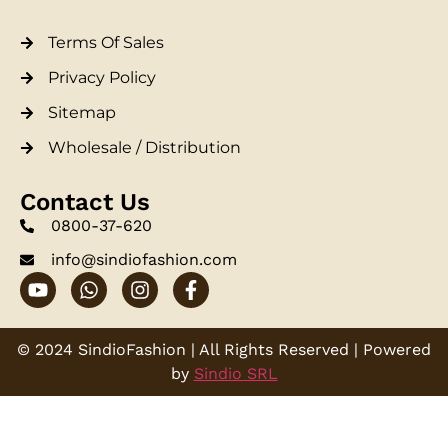
Terms Of Sales
Privacy Policy
Sitemap
Wholesale / Distribution
Contact Us
0800-37-620
info@sindiofashion.com
© 2024 SindioFashion | All Rights Reserved | Powered
by
Sindio SRL