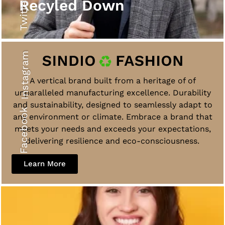
Twitter
Recyled Down
Instagram
A vertical brand built from a heritage of of
unparalleled manufacturing excellence. Durability
and sustainability, designed to seamlessly adapt to
Facebook
any environment or climate. Embrace a brand that
meets your needs and exceeds your expectations,
delivering resilience and eco-consciousness.
Learn More