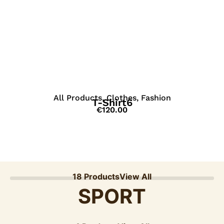
View Details
All Products
,
Clothes
,
Fashion
T-Shirt6
€
120.00
18 Products
View All
SPORT