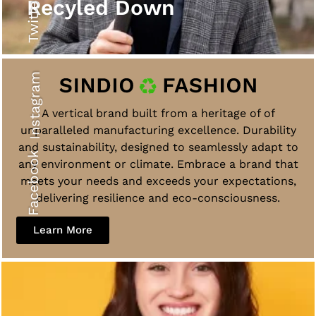
Twitter
Recyled Down
Instagram
A vertical brand built from a heritage of of
unparalleled manufacturing excellence. Durability
and sustainability, designed to seamlessly adapt to
Facebook
any environment or climate. Embrace a brand that
meets your needs and exceeds your expectations,
delivering resilience and eco-consciousness.
Learn More