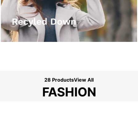
View More
Recyled Down
28 Products
View All
FASHION