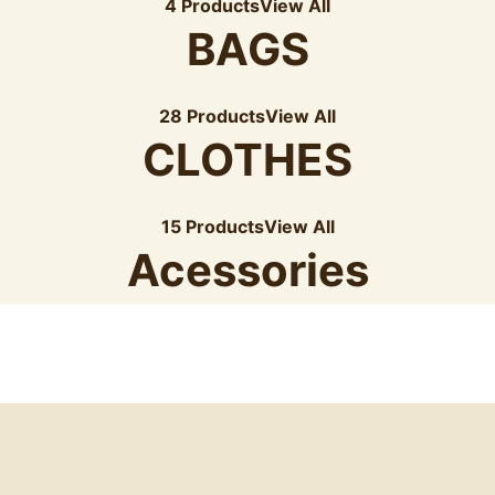
4 Products
View All
BAGS
28 Products
View All
CLOTHES
15 Products
View All
Acessories