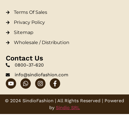
Terms Of Sales
Privacy Policy
Sitemap
Wholesale / Distribution
Contact Us
0800-37-620
info@sindiofashion.com
© 2024 SindioFashion | All Rights Reserved | Powered
by
Sindio SRL