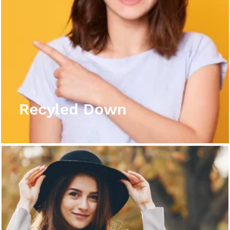
Recyled Down
View More
Recyled Down
Recyled Down