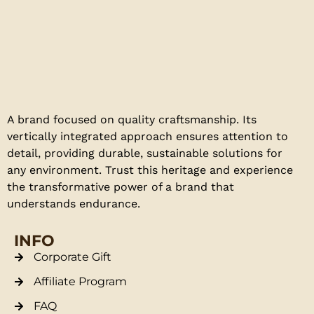
A brand focused on quality craftsmanship. Its
vertically integrated approach ensures attention to
detail, providing durable, sustainable solutions for
any environment. Trust this heritage and experience
the transformative power of a brand that
understands endurance.
INFO
Corporate Gift
Affiliate Program
FAQ