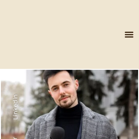
Linkedin
Recyled Down
View More