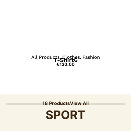
View Details
All Products
,
Clothes
,
Fashion
T-Shirt6
€
120.00
18 Products
View All
SPORT