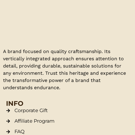
A brand focused on quality craftsmanship. Its
vertically integrated approach ensures attention to
detail, providing durable, sustainable solutions for
any environment. Trust this heritage and experience
the transformative power of a brand that
understands endurance.
INFO
Corporate Gift
Affiliate Program
FAQ