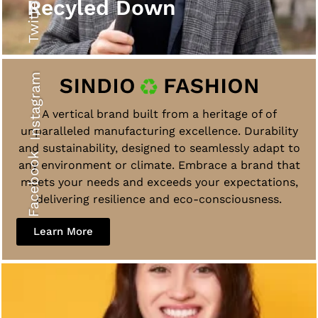
Twitter
Recyled Down
Instagram
A vertical brand built from a heritage of of
unparalleled manufacturing excellence. Durability
and sustainability, designed to seamlessly adapt to
Facebook
any environment or climate. Embrace a brand that
meets your needs and exceeds your expectations,
delivering resilience and eco-consciousness.
Learn More