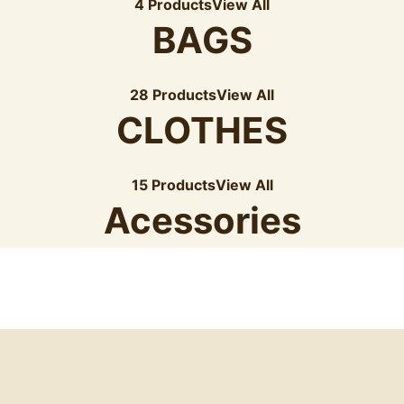
4 Products
View All
BAGS
28 Products
View All
CLOTHES
15 Products
View All
Acessories