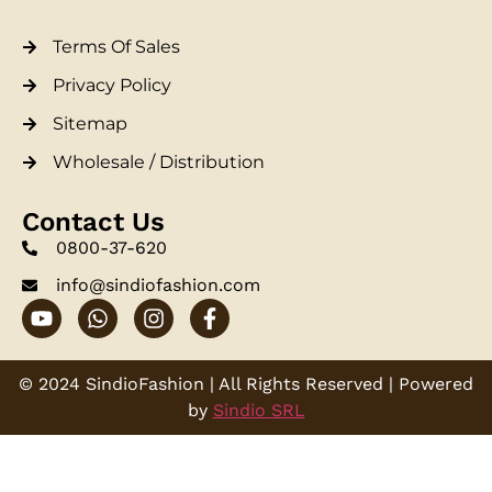
Terms Of Sales
Privacy Policy
Sitemap
Wholesale / Distribution
Contact Us
0800-37-620
info@sindiofashion.com
© 2024 SindioFashion | All Rights Reserved | Powered
by
Sindio SRL