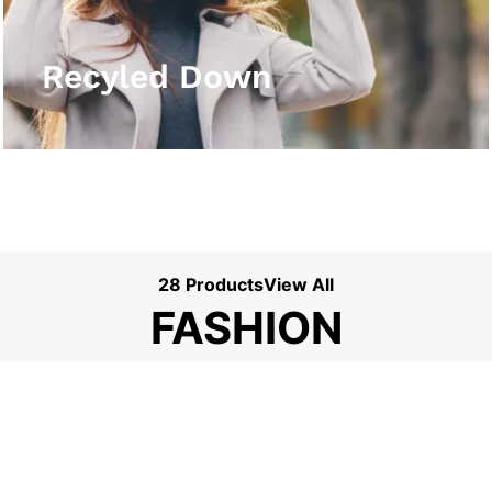
View More
Recyled Down
28 Products
View All
FASHION