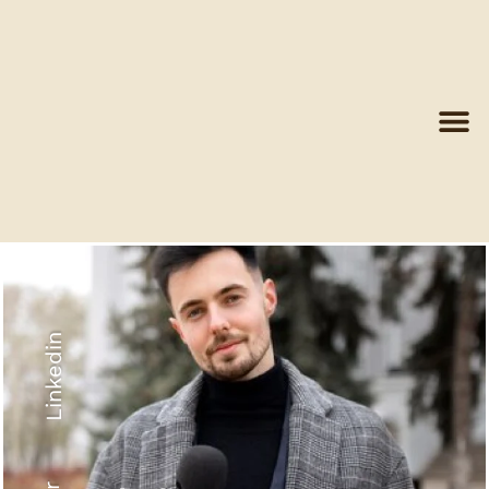
Linkedin
Recyled Down
View More