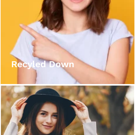
Recyled Down
View More
Recyled Down
Recyled Down