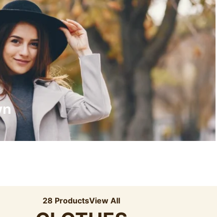
Recyled Down
View More
wn
28 Products
View All