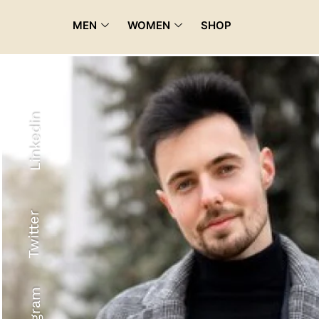
MEN
WOMEN
SHOP
Linkedin
Twitter
Recyled Down
View More