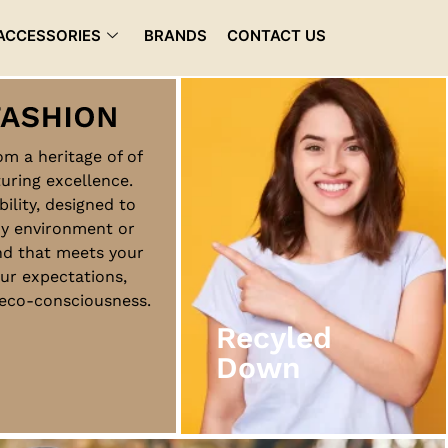
ACCESSORIES
BRANDS
CONTACT US
rom a heritage of of
uring excellence.
Recyled
bility, designed to
Down
ny environment or
nd that meets your
ur expectations,
View More
d eco-consciousness.
Recyled
Down