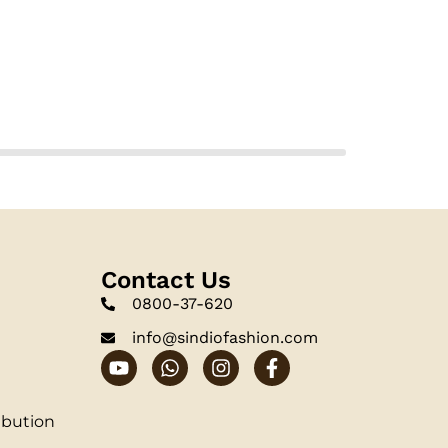
Contact Us
0800-37-620
info@sindiofashion.com
ibution