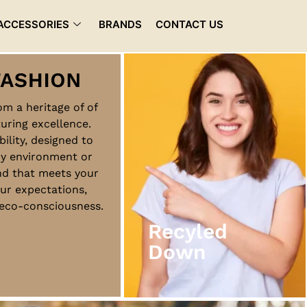
ACCESSORIES
BRANDS
CONTACT US
rom a heritage of of
uring excellence.
Recyled
bility, designed to
Down
ny environment or
nd that meets your
ur expectations,
View More
d eco-consciousness.
Recyled
Down