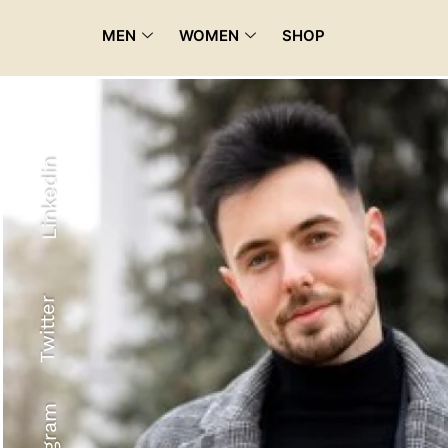
MEN
WOMEN
SHOP
Linkedin
Twitter
Recyled Down
View More