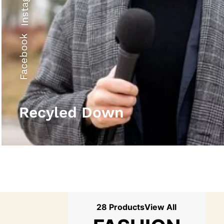
Instagram
Facebook
Recyled Down
28 Products
View All