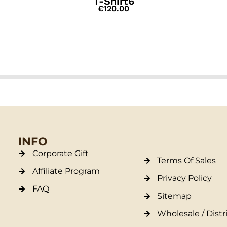
T-Shirt6
€
120.00
INFO
Corporate Gift
Terms Of Sales
Affiliate Program
Privacy Policy
FAQ
Sitemap
Wholesale / Distr