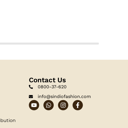
Contact Us
0800-37-620
info@sindiofashion.com
ibution