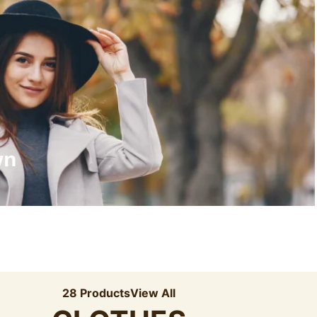
Recyled Down
View More
wn
28 Products
View All