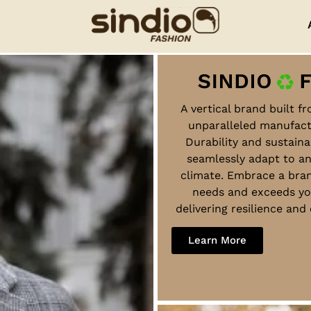
A vertical brand built f
unparalleled manufact
Durability and sustaina
seamlessly adapt to a
climate. Embrace a bra
needs and exceeds yo
delivering resilience an
Learn More