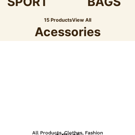
SPORT
BAGS
15 Products
View All
Acessories
View Details
All Products
,
Clothes
,
Fashion