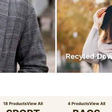
Recyled Do
18 Products
View All
4 Products
View All