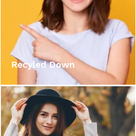
Recyled Down
View More
Recyled Down
Recyled Down