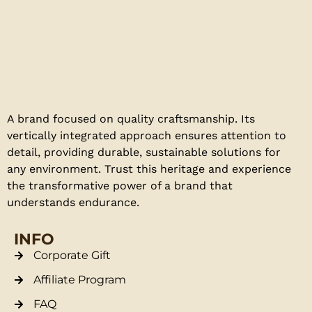
A brand focused on quality craftsmanship. Its
vertically integrated approach ensures attention to
detail, providing durable, sustainable solutions for
any environment. Trust this heritage and experience
the transformative power of a brand that
understands endurance.
INFO
Corporate Gift
Affiliate Program
FAQ