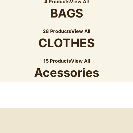
4 Products
View All
BAGS
28 Products
View All
CLOTHES
15 Products
View All
Acessories