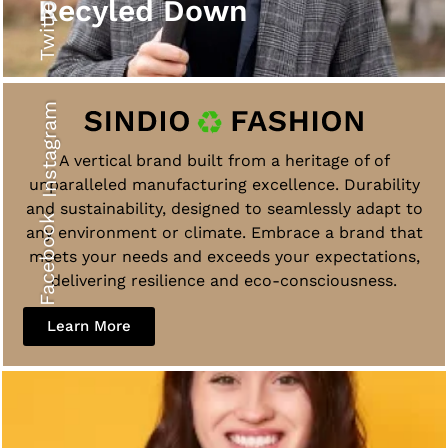
Twitter
Recyled Down
Instagram
A vertical brand built from a heritage of of
unparalleled manufacturing excellence. Durability
and sustainability, designed to seamlessly adapt to
Facebook
any environment or climate. Embrace a brand that
meets your needs and exceeds your expectations,
delivering resilience and eco-consciousness.
Learn More