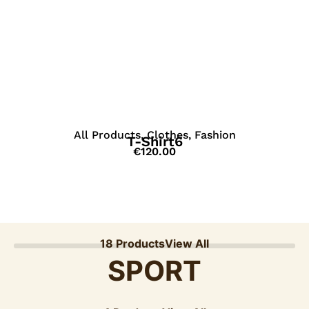
View Details
All Products
,
Clothes
,
Fashion
T-Shirt6
€
120.00
18 Products
View All
SPORT