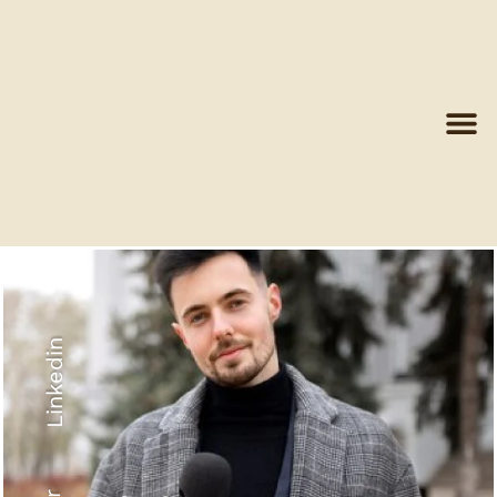
Linkedin
Recyled Down
View More