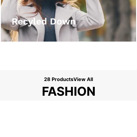
View More
Recyled Down
28 Products
View All
FASHION