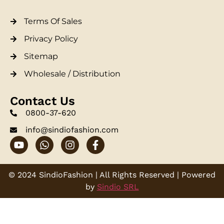
Terms Of Sales
Privacy Policy
Sitemap
Wholesale / Distribution
Contact Us
0800-37-620
info@sindiofashion.com
© 2024 SindioFashion | All Rights Reserved | Powered
by
Sindio SRL