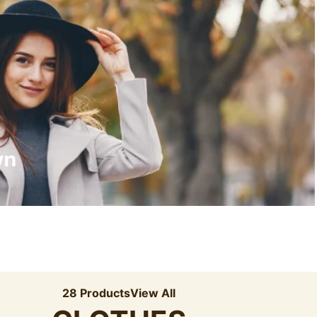
Recyled Down
View More
wn
28 Products
View All