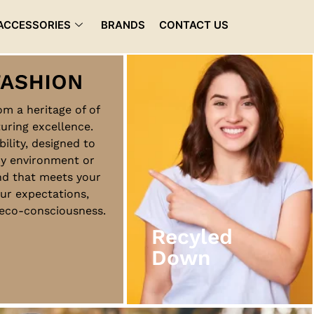
ACCESSORIES
BRANDS
CONTACT US
rom a heritage of of
uring excellence.
Recyled
bility, designed to
Down
ny environment or
nd that meets your
ur expectations,
View More
d eco-consciousness.
Recyled
Down