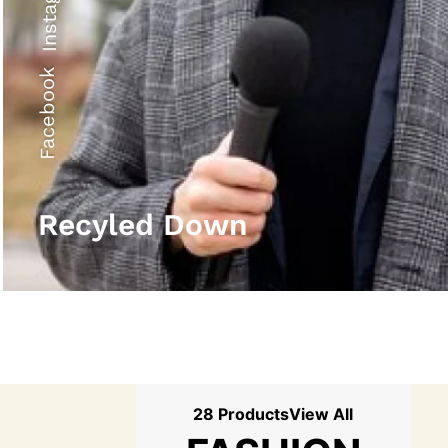
Instagram
Facebook
Recyled Down
28 Products
View All