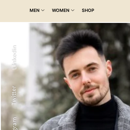
MEN
WOMEN
SHOP
Linkedin
Twitter
Recyled Down
View More