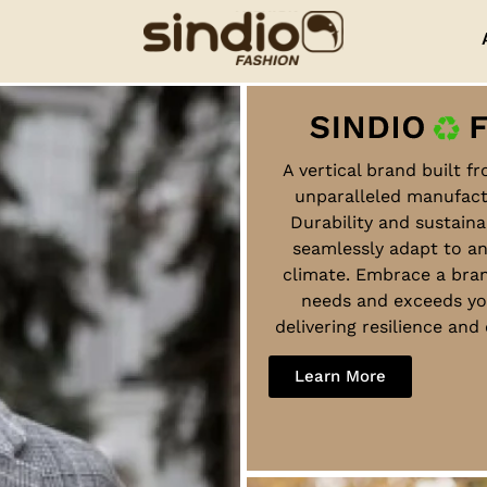
A vertical brand built f
unparalleled manufact
Durability and sustaina
seamlessly adapt to a
climate. Embrace a bra
needs and exceeds yo
delivering resilience an
Learn More