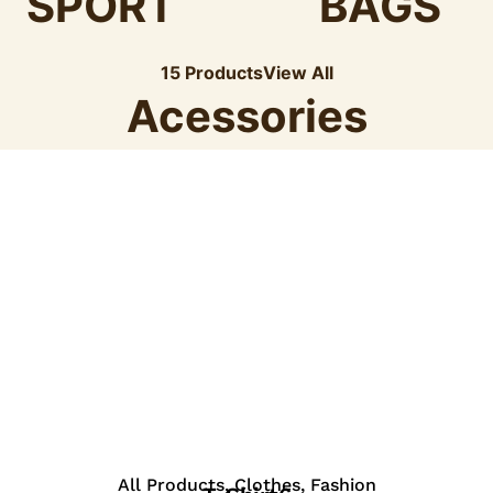
SPORT
BAGS
15 Products
View All
Acessories
View Details
All Products
,
Clothes
,
Fashion