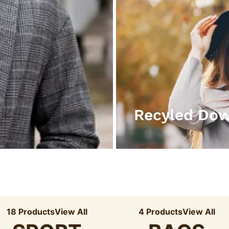
Recyled Do
18 Products
View All
4 Products
View All