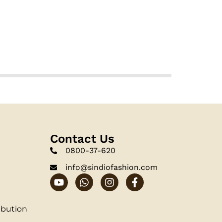
Contact Us
0800-37-620
info@sindiofashion.com
ibution