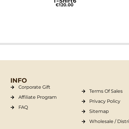
T-Shirt6
€
120.00
INFO
Corporate Gift
Terms Of Sales
Affiliate Program
Privacy Policy
FAQ
Sitemap
Wholesale / Distr