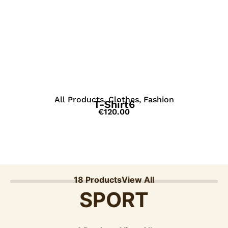
View Details
All Products
,
Clothes
,
Fashion
T-Shirt6
€
120.00
18 Products
View All
SPORT