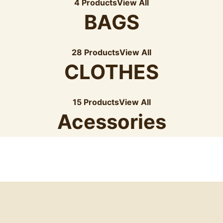
4 Products
View All
BAGS
28 Products
View All
CLOTHES
15 Products
View All
Acessories