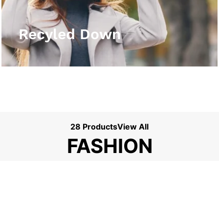
View More
Recyled Down
28 Products
View All
FASHION