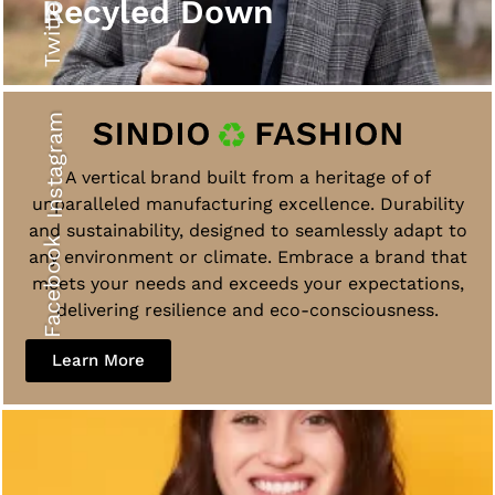
Twitter
Recyled Down
Instagram
A vertical brand built from a heritage of of
unparalleled manufacturing excellence. Durability
and sustainability, designed to seamlessly adapt to
Facebook
any environment or climate. Embrace a brand that
meets your needs and exceeds your expectations,
delivering resilience and eco-consciousness.
Learn More