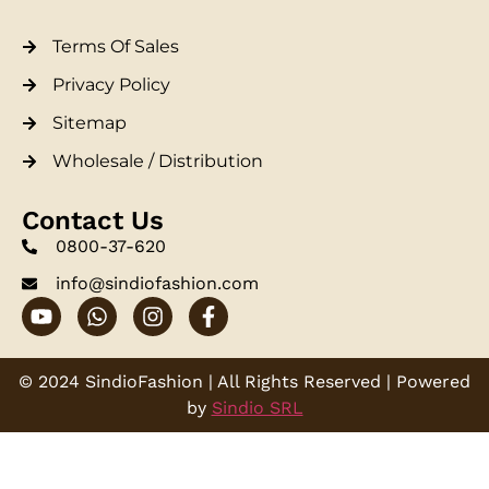
Terms Of Sales
Privacy Policy
Sitemap
Wholesale / Distribution
Contact Us
0800-37-620
info@sindiofashion.com
© 2024 SindioFashion | All Rights Reserved | Powered
by
Sindio SRL