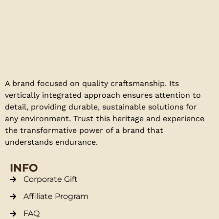
A brand focused on quality craftsmanship. Its
vertically integrated approach ensures attention to
detail, providing durable, sustainable solutions for
any environment. Trust this heritage and experience
the transformative power of a brand that
understands endurance.
INFO
Corporate Gift
Affiliate Program
FAQ