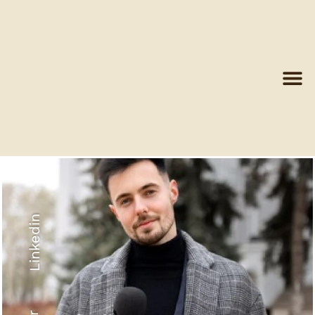
Linkedin
Recyled Down
View More