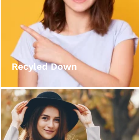
Recyled Down
View More
Recyled Down
Recyled Down