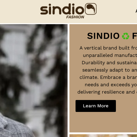
A vertical brand built f
unparalleled manufact
Durability and sustaina
seamlessly adapt to a
climate. Embrace a bra
needs and exceeds yo
delivering resilience an
Learn More