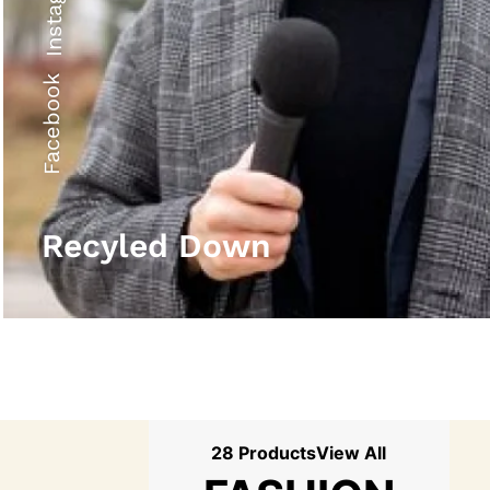
Instagram
Facebook
Recyled Down
28 Products
View All