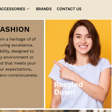
ACCESSORIES
BRANDS
CONTACT US
rom a heritage of of
uring excellence.
Recyled
bility, designed to
Down
ny environment or
nd that meets your
ur expectations,
View More
d eco-consciousness.
Recyled
Down