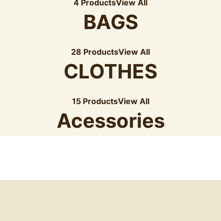
4 Products
View All
BAGS
28 Products
View All
CLOTHES
15 Products
View All
Acessories