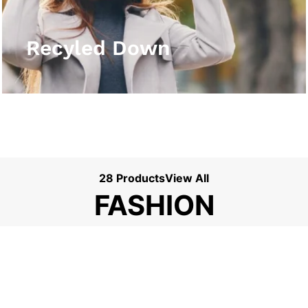
View More
Recyled Down
28 Products
View All
FASHION