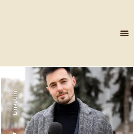
Linkedin
Recyled Down
View More