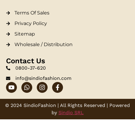
Terms Of Sales
Privacy Policy
Sitemap
Wholesale / Distribution
Contact Us
0800-37-620
info@sindiofashion.com
© 2024 SindioFashion | All Rights Reserved | Powered
by
Sindio SRL