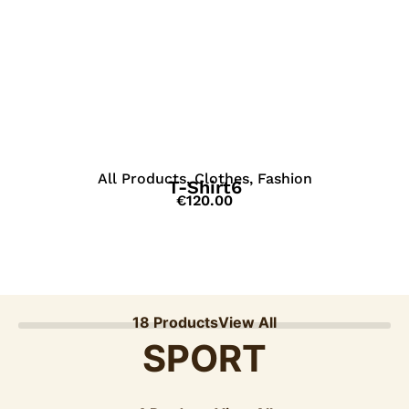
View Details
All Products
,
Clothes
,
Fashion
T-Shirt6
€
120.00
18 Products
View All
SPORT