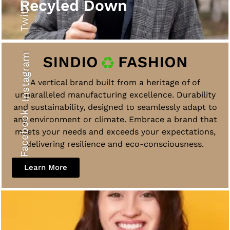
Twitter
Recyled Down
Instagram
A vertical brand built from a heritage of of
unparalleled manufacturing excellence. Durability
and sustainability, designed to seamlessly adapt to
Facebook
any environment or climate. Embrace a brand that
meets your needs and exceeds your expectations,
delivering resilience and eco-consciousness.
Learn More