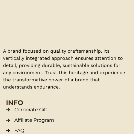
A brand focused on quality craftsmanship. Its
vertically integrated approach ensures attention to
detail, providing durable, sustainable solutions for
any environment. Trust this heritage and experience
the transformative power of a brand that
understands endurance.
INFO
Corporate Gift
Affiliate Program
FAQ