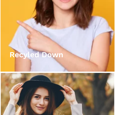
Recyled Down
View More
Recyled Down
Recyled Down