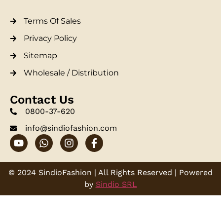
Terms Of Sales
Privacy Policy
Sitemap
Wholesale / Distribution
Contact Us
0800-37-620
info@sindiofashion.com
© 2024 SindioFashion | All Rights Reserved | Powered
by
Sindio SRL