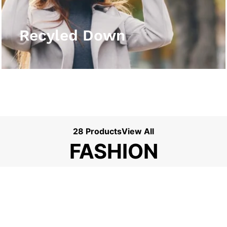
View More
Recyled Down
28 Products
View All
FASHION