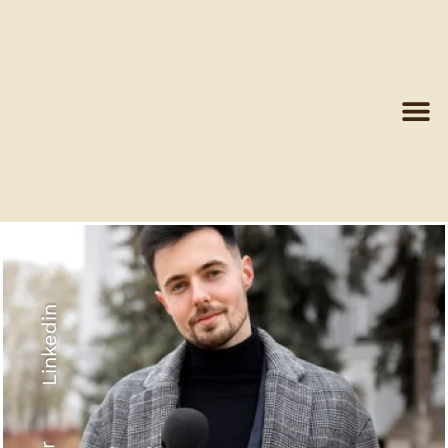
Linkedin
Recyled Down
View More