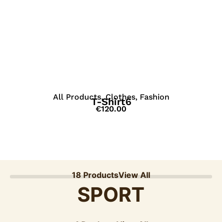
View Details
All Products
,
Clothes
,
Fashion
T-Shirt6
€
120.00
18 Products
View All
SPORT