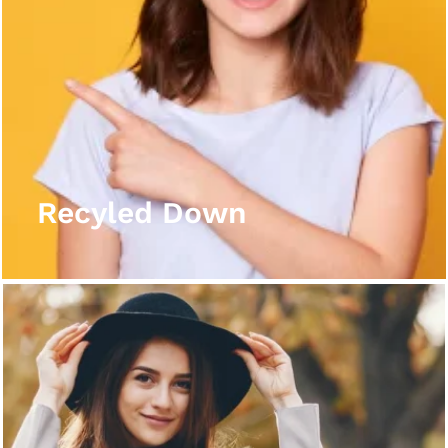
Recyled Down
View More
Recyled Down
Recyled Down