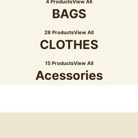
4 Products
View All
BAGS
28 Products
View All
CLOTHES
15 Products
View All
Acessories