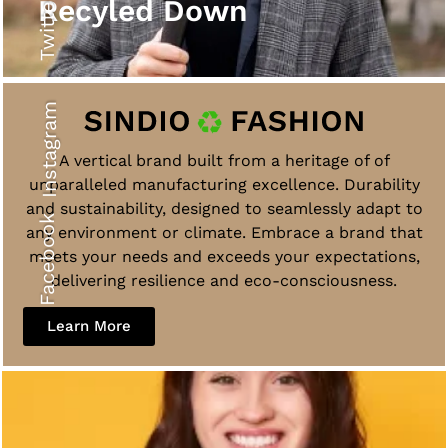
Twitter
Recyled Down
Instagram
A vertical brand built from a heritage of of
unparalleled manufacturing excellence. Durability
and sustainability, designed to seamlessly adapt to
Facebook
any environment or climate. Embrace a brand that
meets your needs and exceeds your expectations,
delivering resilience and eco-consciousness.
Learn More