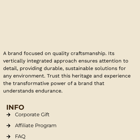
A brand focused on quality craftsmanship. Its
vertically integrated approach ensures attention to
detail, providing durable, sustainable solutions for
any environment. Trust this heritage and experience
the transformative power of a brand that
understands endurance.
INFO
Corporate Gift
Affiliate Program
FAQ