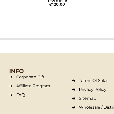
T-Shirt6
€
120.00
INFO
Corporate Gift
Terms Of Sales
Affiliate Program
Privacy Policy
FAQ
Sitemap
Wholesale / Distr