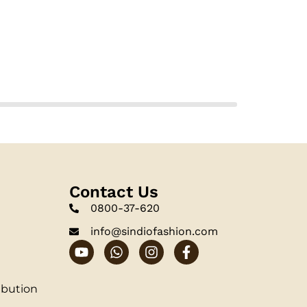
Contact Us
0800-37-620
info@sindiofashion.com
ibution