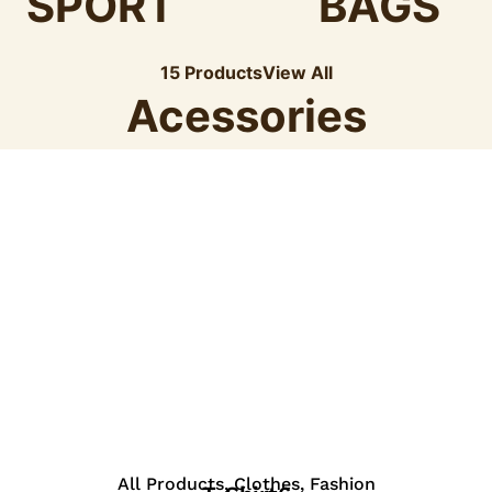
SPORT
BAGS
15 Products
View All
Acessories
View Details
All Products
,
Clothes
,
Fashion