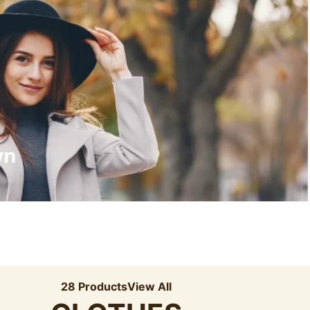
Recyled Down
View More
wn
28 Products
View All