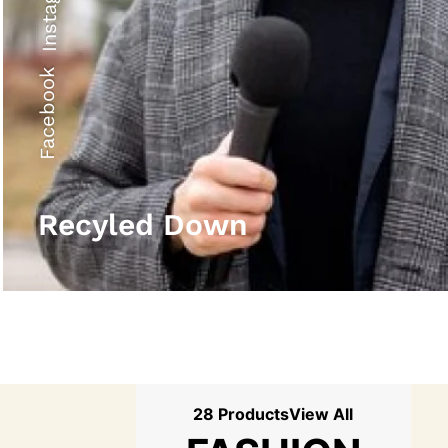
Instagram
Facebook
Recyled Down
28 Products
View All