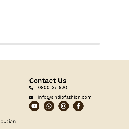
Contact Us
0800-37-620
info@sindiofashion.com
ibution