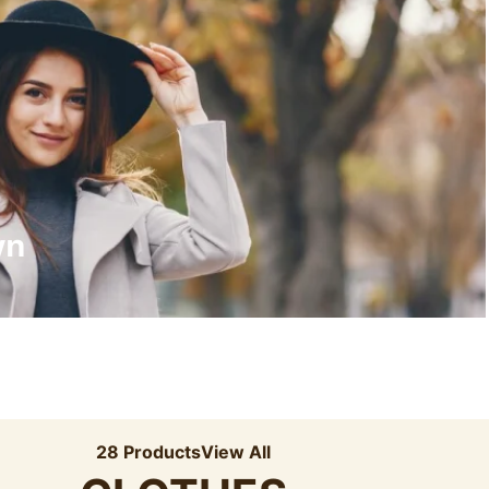
Recyled Down
View More
wn
28 Products
View All