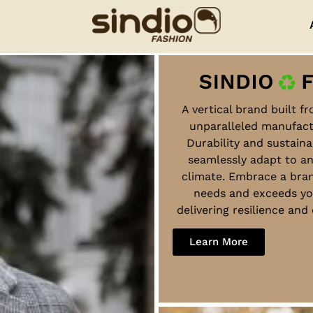
A vertical brand built f
unparalleled manufact
Durability and sustaina
seamlessly adapt to a
climate. Embrace a bra
needs and exceeds yo
delivering resilience an
Learn More