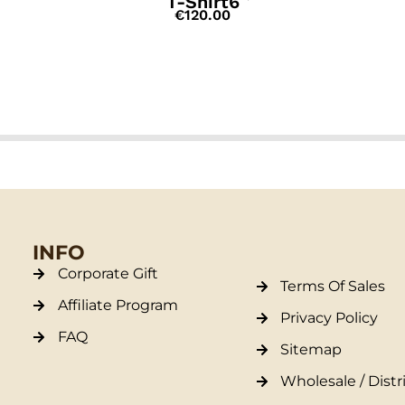
T-Shirt6
€
120.00
INFO
Corporate Gift
Terms Of Sales
Affiliate Program
Privacy Policy
FAQ
Sitemap
Wholesale / Distr