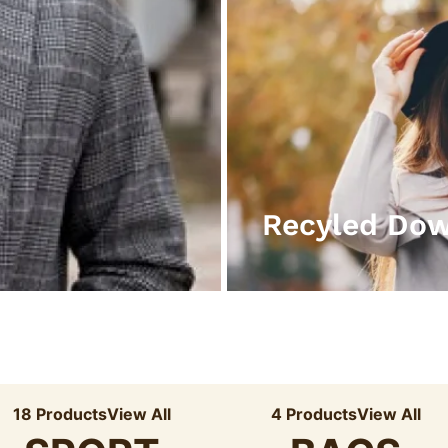
Recyled Do
18 Products
View All
4 Products
View All