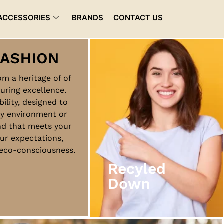
ACCESSORIES
BRANDS
CONTACT US
rom a heritage of of
uring excellence.
Recyled
bility, designed to
Down
ny environment or
nd that meets your
ur expectations,
View More
d eco-consciousness.
Recyled
Down