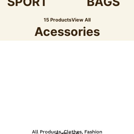
SPORT
BAGS
15 Products
View All
Acessories
View Details
All Products
,
Clothes
,
Fashion