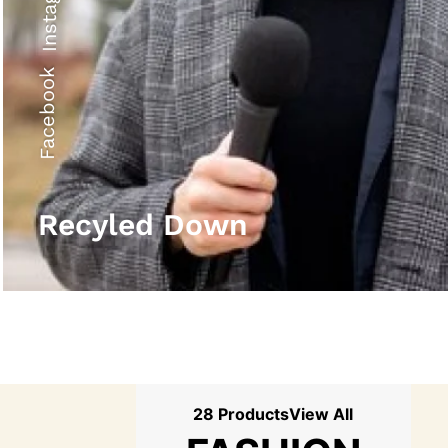
Instagram
Facebook
Recyled Down
28 Products
View All