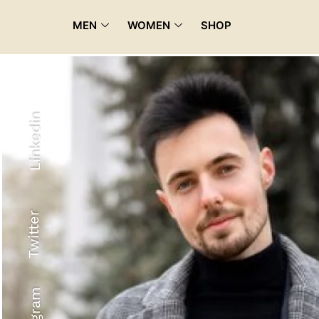
MEN
WOMEN
SHOP
Linkedin
Twitter
Recyled Down
View More