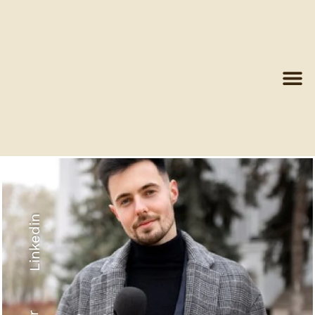
Linkedin
Recyled Down
View More