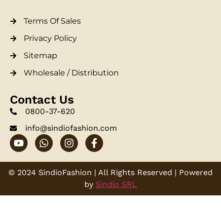
Terms Of Sales
Privacy Policy
Sitemap
Wholesale / Distribution
Contact Us
0800-37-620
info@sindiofashion.com
© 2024 SindioFashion | All Rights Reserved | Powered
by
Sindio SRL