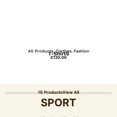
View Details
All Products
,
Clothes
,
Fashion
T-Shirt6
€
120.00
18 Products
View All
SPORT