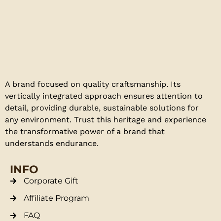
A brand focused on quality craftsmanship. Its
vertically integrated approach ensures attention to
detail, providing durable, sustainable solutions for
any environment. Trust this heritage and experience
the transformative power of a brand that
understands endurance.
INFO
Corporate Gift
Affiliate Program
FAQ