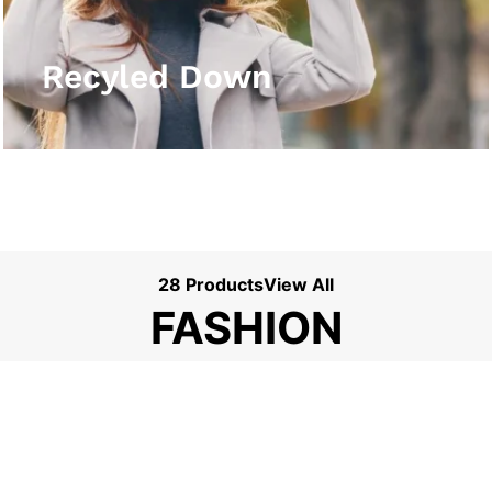
View More
Recyled Down
28 Products
View All
FASHION