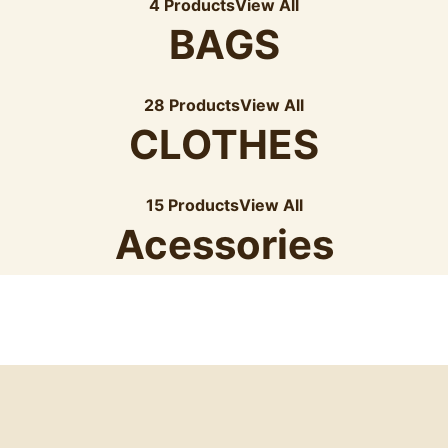
4 Products
View All
BAGS
28 Products
View All
CLOTHES
15 Products
View All
Acessories