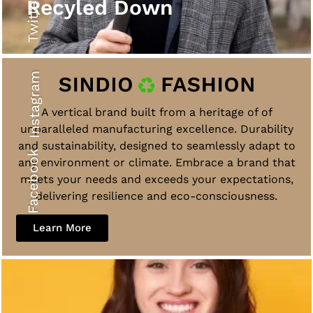
Twitter
Recyled Down
Instagram
A vertical brand built from a heritage of of
unparalleled manufacturing excellence. Durability
and sustainability, designed to seamlessly adapt to
Facebook
any environment or climate. Embrace a brand that
meets your needs and exceeds your expectations,
delivering resilience and eco-consciousness.
Learn More