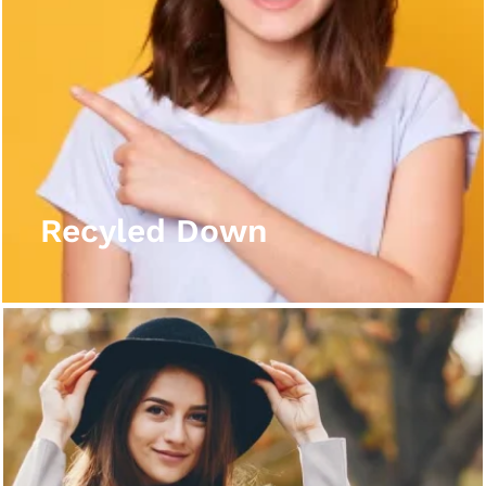
Recyled Down
View More
Recyled Down
Recyled Down