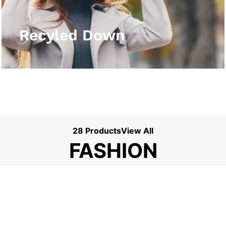
View More
Recyled Down
28 Products
View All
FASHION