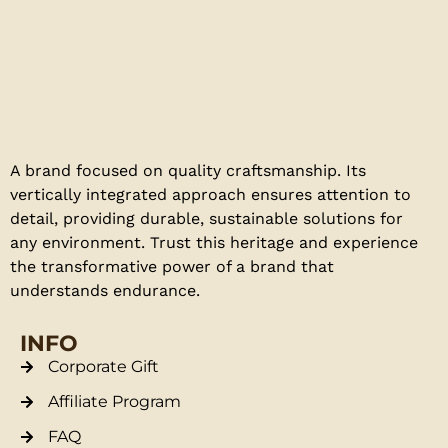
A brand focused on quality craftsmanship. Its
vertically integrated approach ensures attention to
detail, providing durable, sustainable solutions for
any environment. Trust this heritage and experience
the transformative power of a brand that
understands endurance.
INFO
Corporate Gift
Affiliate Program
FAQ