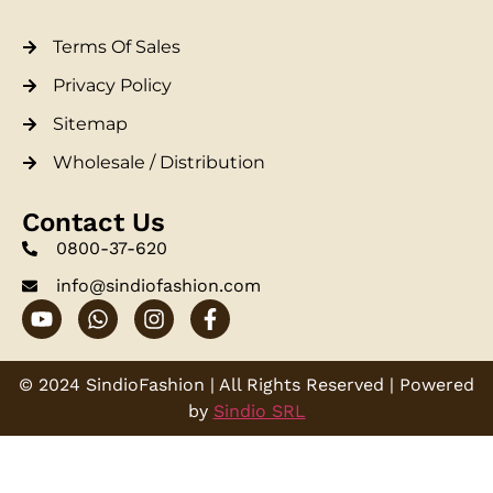
Terms Of Sales
Privacy Policy
Sitemap
Wholesale / Distribution
Contact Us
0800-37-620
info@sindiofashion.com
© 2024 SindioFashion | All Rights Reserved | Powered
by
Sindio SRL