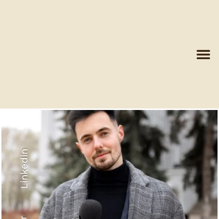
Linkedin
Recyled Down
View More