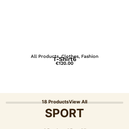
View Details
All Products
,
Clothes
,
Fashion
T-Shirt6
€
120.00
18 Products
View All
SPORT