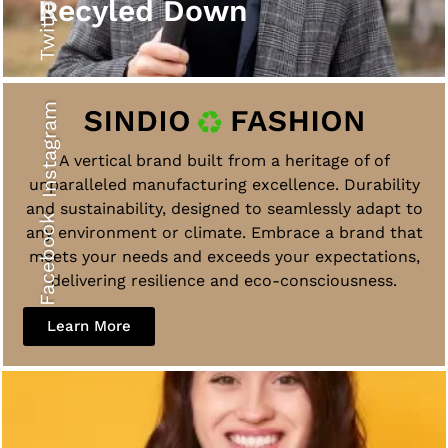
Twitter
Recyled Down
Instagram
A vertical brand built from a heritage of of
unparalleled manufacturing excellence. Durability
and sustainability, designed to seamlessly adapt to
Facebook
any environment or climate. Embrace a brand that
meets your needs and exceeds your expectations,
delivering resilience and eco-consciousness.
Learn More