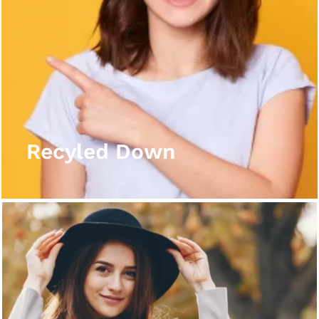
Recyled Down
View More
Recyled Down
Recyled Down