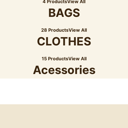
4 Products
View All
BAGS
28 Products
View All
CLOTHES
15 Products
View All
Acessories